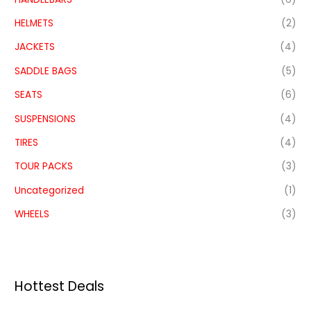
HELMETS
(2)
JACKETS
(4)
SADDLE BAGS
(5)
SEATS
(6)
SUSPENSIONS
(4)
TIRES
(4)
TOUR PACKS
(3)
Uncategorized
(1)
WHEELS
(3)
Hottest Deals