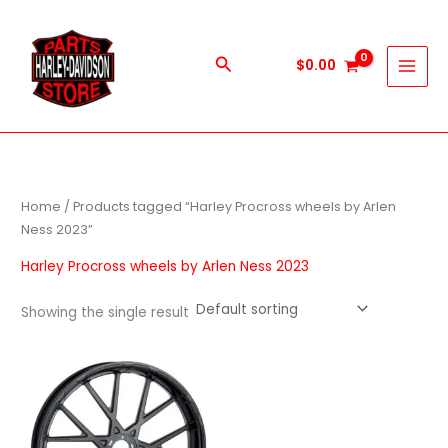
Skip
to
content
Search
$
0.00
Home
/ Products tagged “Harley Procross wheels by Arlen
Ness 2023”
Harley Procross wheels by Arlen Ness 2023
Showing the single result