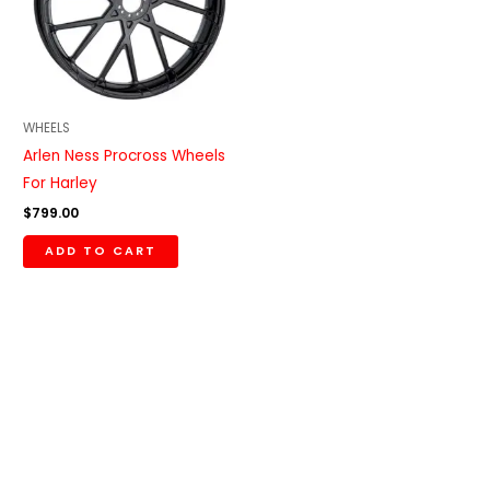
WHEELS
Arlen Ness Procross Wheels
For Harley
$
799.00
ADD TO CART