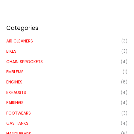
Categories
AIR CLEANERS
(3)
BIKES
(3)
CHAIN SPROCKETS
(4)
EMBLEMS
(1)
ENGINES
(6)
EXHAUSTS
(4)
FAIRINGS
(4)
FOOTWEARS
(3)
GAS TANKS
(4)
HANDLEBARS
(6)