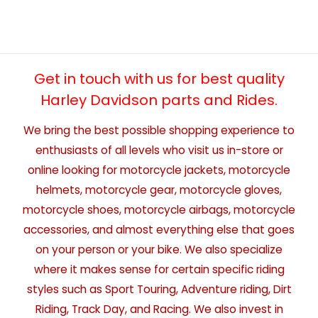
Get in touch with us for best quality
Harley Davidson parts and Rides.
We bring the best possible shopping experience to
enthusiasts of all levels who visit us in-store or
online looking for motorcycle jackets, motorcycle
helmets, motorcycle gear, motorcycle gloves,
motorcycle shoes, motorcycle airbags, motorcycle
accessories, and almost everything else that goes
on your person or your bike. We also specialize
where it makes sense for certain specific riding
styles such as Sport Touring, Adventure riding, Dirt
Riding, Track Day, and Racing. We also invest in