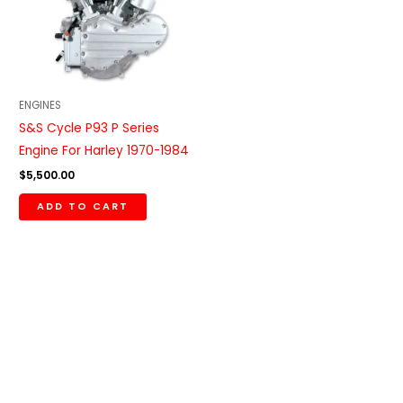
ENGINES
S&S Cycle P93 P Series
Engine For Harley 1970-1984
$
5,500.00
ADD TO CART