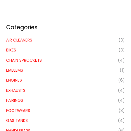
Categories
AIR CLEANERS
(3)
BIKES
(3)
CHAIN SPROCKETS
(4)
EMBLEMS
(1)
ENGINES
(6)
EXHAUSTS
(4)
FAIRINGS
(4)
FOOTWEARS
(3)
GAS TANKS
(4)
HANDLEBARS
(6)