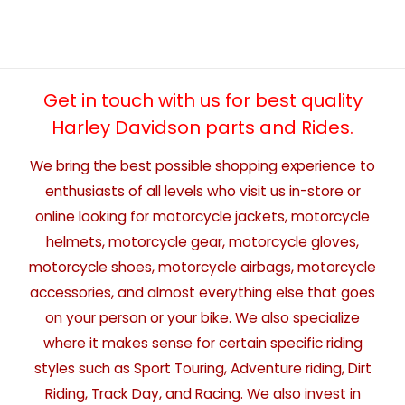
Get in touch with us for best quality
Harley Davidson parts and Rides.
We bring the best possible shopping experience to
enthusiasts of all levels who visit us in-store or
online looking for motorcycle jackets, motorcycle
helmets, motorcycle gear, motorcycle gloves,
motorcycle shoes, motorcycle airbags, motorcycle
accessories, and almost everything else that goes
on your person or your bike. We also specialize
where it makes sense for certain specific riding
styles such as Sport Touring, Adventure riding, Dirt
Riding, Track Day, and Racing. We also invest in