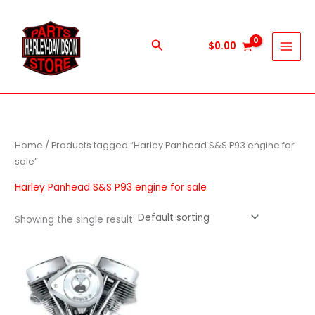
Skip
to
content
Search
$
0.00
Home
/ Products tagged “Harley Panhead S&S P93 engine for
sale”
Harley Panhead S&S P93 engine for sale
Showing the single result