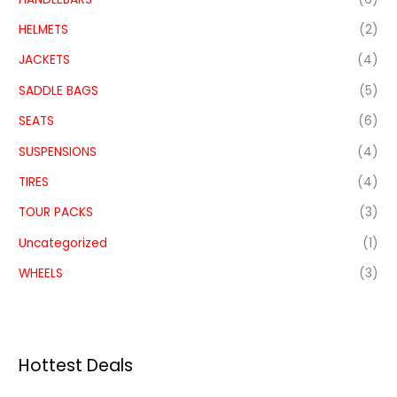
HELMETS
(2)
JACKETS
(4)
SADDLE BAGS
(5)
SEATS
(6)
SUSPENSIONS
(4)
TIRES
(4)
TOUR PACKS
(3)
Uncategorized
(1)
WHEELS
(3)
Hottest Deals