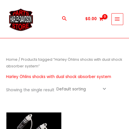
Skip
to
content
Search
$
0.00
Home
/ Products tagged “Harley Öhlins shocks with dual shock
absorber system”
Harley Öhlins shocks with dual shock absorber system
Showing the single result