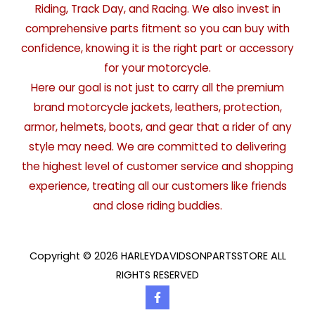
Riding, Track Day, and Racing. We also invest in
comprehensive parts fitment so you can buy with
confidence, knowing it is the right part or accessory
for your motorcycle.
Here our goal is not just to carry all the premium
brand motorcycle jackets, leathers, protection,
armor, helmets, boots, and gear that a rider of any
style may need. We are committed to delivering
the highest level of customer service and shopping
experience, treating all our customers like friends
and close riding buddies.
Copyright © 2026 HARLEYDAVIDSONPARTSSTORE ALL
RIGHTS RESERVED