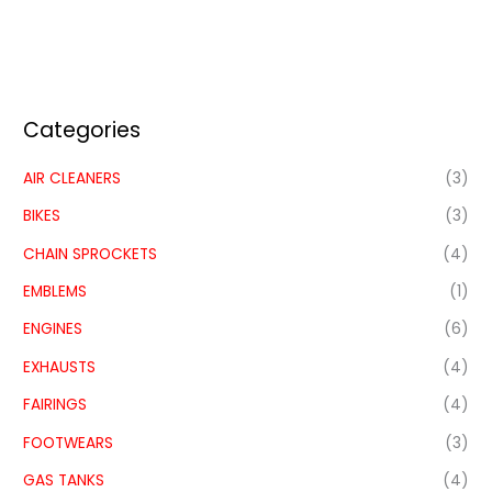
Categories
AIR CLEANERS
(3)
BIKES
(3)
CHAIN SPROCKETS
(4)
EMBLEMS
(1)
ENGINES
(6)
EXHAUSTS
(4)
FAIRINGS
(4)
FOOTWEARS
(3)
GAS TANKS
(4)