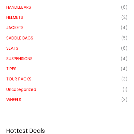
HANDLEBARS
(6)
HELMETS
(2)
JACKETS
(4)
SADDLE BAGS
(5)
SEATS
(6)
SUSPENSIONS
(4)
TIRES
(4)
TOUR PACKS
(3)
Uncategorized
(1)
WHEELS
(3)
Hottest Deals