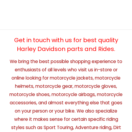
Get in touch with us for best quality
Harley Davidson parts and Rides.
We bring the best possible shopping experience to
enthusiasts of all levels who visit us in-store or
online looking for motorcycle jackets, motorcycle
helmets, motorcycle gear, motorcycle gloves,
motorcycle shoes, motorcycle airbags, motorcycle
accessories, and almost everything else that goes
on your person or your bike. We also specialize
where it makes sense for certain specific riding
styles such as Sport Touring, Adventure riding, Dirt