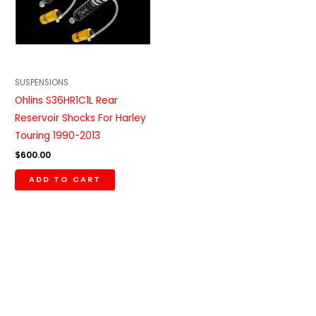
SUSPENSIONS
Ohlins S36HR1C1L Rear
Reservoir Shocks For Harley
Touring 1990-2013
$
600.00
ADD TO CART