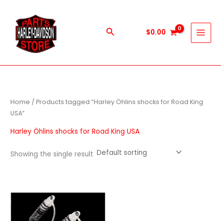
Skip
to
content
Search
$
0.00
Home
/ Products tagged “Harley Öhlins shocks for Road King
USA”
Harley Öhlins shocks for Road King USA
Showing the single result