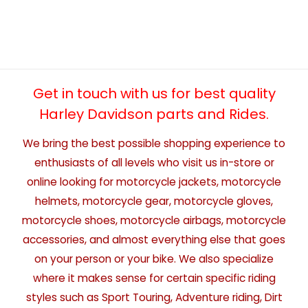
Get in touch with us for best quality
Harley Davidson parts and Rides.
We bring the best possible shopping experience to
enthusiasts of all levels who visit us in-store or
online looking for motorcycle jackets, motorcycle
helmets, motorcycle gear, motorcycle gloves,
motorcycle shoes, motorcycle airbags, motorcycle
accessories, and almost everything else that goes
on your person or your bike. We also specialize
where it makes sense for certain specific riding
styles such as Sport Touring, Adventure riding, Dirt