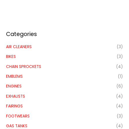
Categories
AIR CLEANERS
(3)
BIKES
(3)
CHAIN SPROCKETS
(4)
EMBLEMS
(1)
ENGINES
(6)
EXHAUSTS
(4)
FAIRINGS
(4)
FOOTWEARS
(3)
GAS TANKS
(4)