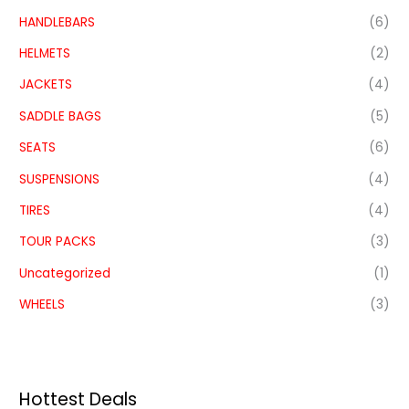
HANDLEBARS
(6)
HELMETS
(2)
JACKETS
(4)
SADDLE BAGS
(5)
SEATS
(6)
SUSPENSIONS
(4)
TIRES
(4)
TOUR PACKS
(3)
Uncategorized
(1)
WHEELS
(3)
Hottest Deals