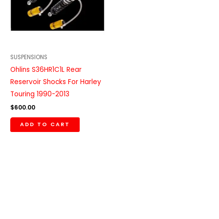
SUSPENSIONS
Ohlins S36HR1C1L Rear
Reservoir Shocks For Harley
Touring 1990-2013
$
600.00
ADD TO CART