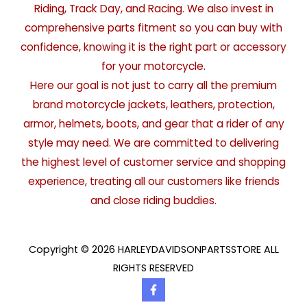
Riding, Track Day, and Racing. We also invest in
comprehensive parts fitment so you can buy with
confidence, knowing it is the right part or accessory
for your motorcycle.
Here our goal is not just to carry all the premium
brand motorcycle jackets, leathers, protection,
armor, helmets, boots, and gear that a rider of any
style may need. We are committed to delivering
the highest level of customer service and shopping
experience, treating all our customers like friends
and close riding buddies.
Copyright © 2026 HARLEYDAVIDSONPARTSSTORE ALL
RIGHTS RESERVED