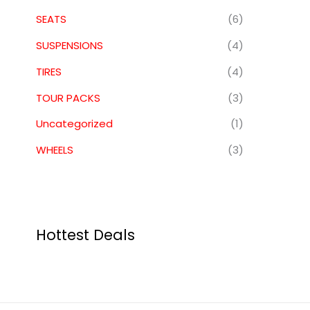
SEATS
(6)
SUSPENSIONS
(4)
TIRES
(4)
TOUR PACKS
(3)
Uncategorized
(1)
WHEELS
(3)
Hottest Deals