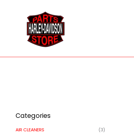
Skip
to
content
Categories
AIR CLEANERS
(3)