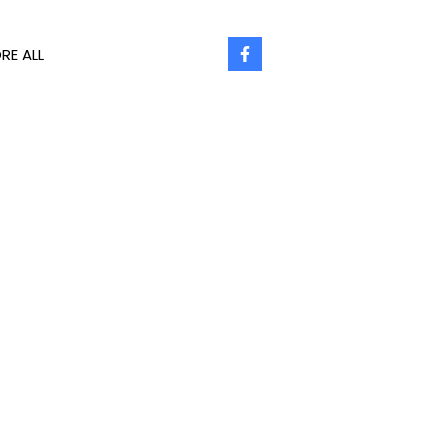
RE ALL