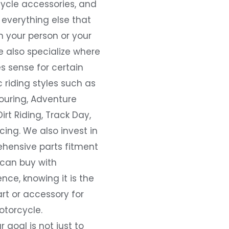
ycle accessories, and
everything else that
 your person or your
e also specialize where
s sense for certain
c riding styles such as
ouring, Adventure
Dirt Riding, Track Day,
ing. We also invest in
hensive parts fitment
 can buy with
nce, knowing it is the
art or accessory for
otorcycle.
r goal is not just to