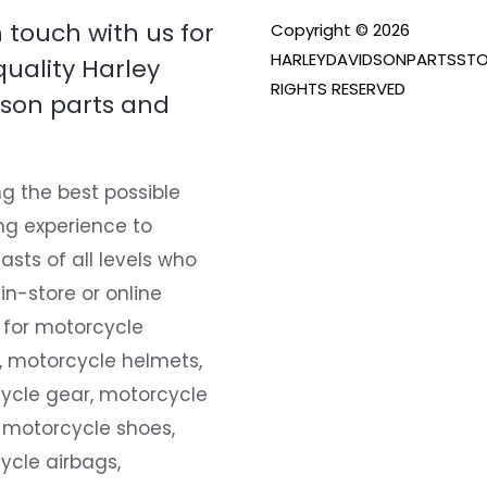
n touch with us for
Copyright © 2026
HARLEYDAVIDSONPARTSSTO
quality Harley
RIGHTS RESERVED
son parts and
g the best possible
ng experience to
asts of all levels who
 in-store or online
 for motorcycle
, motorcycle helmets,
ycle gear, motorcycle
 motorcycle shoes,
ycle airbags,