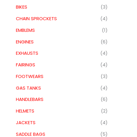
BIKES
(3)
CHAIN SPROCKETS
(4)
EMBLEMS
(1)
ENGINES
(6)
EXHAUSTS
(4)
FAIRINGS
(4)
FOOTWEARS
(3)
GAS TANKS
(4)
HANDLEBARS
(6)
HELMETS
(2)
JACKETS
(4)
SADDLE BAGS
(5)