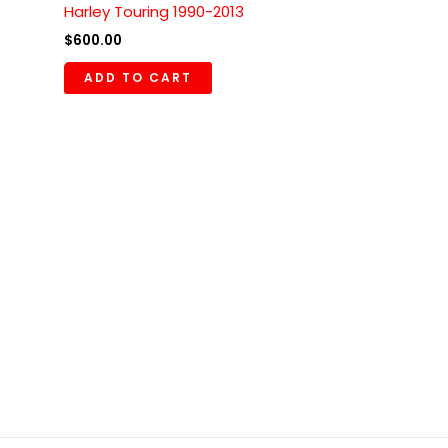
Harley Touring 1990-2013
$
600.00
ADD TO CART