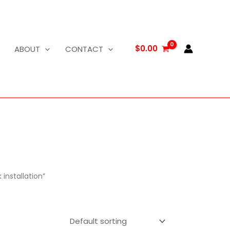
$
0.00
ABOUT
CONTACT
installation”