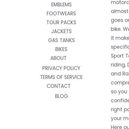
motorc
EMBLEMS
almost 
FOOTWEARS
goes on
TOUR PACKS
bike. W
JACKETS
it make
GAS TANKS
specifi
BIKES
Sport T
ABOUT
riding, 
PRIVACY POLICY
and Rac
TERMS OF SERVICE
compre
CONTACT
so you
BLOG
confide
right p
your m
Here ou