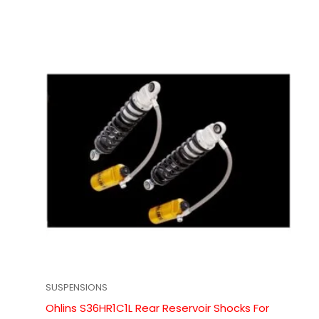
SUSPENSIONS
Ohlins S36HR1C1L Rear Reservoir Shocks For