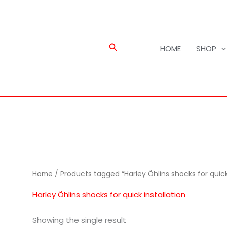
Search
HOME
SHOP
Home
/ Products tagged “Harley Öhlins shocks for quick 
Harley Öhlins shocks for quick installation
Showing the single result