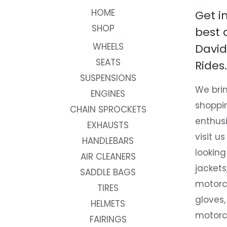
HOME
Get i
SHOP
best 
WHEELS
David
SEATS
Rides.
SUSPENSIONS
We brin
ENGINES
shoppi
CHAIN SPROCKETS
enthusi
EXHAUSTS
visit us
HANDLEBARS
looking
AIR CLEANERS
jackets
SADDLE BAGS
motorc
TIRES
gloves,
HELMETS
motorc
FAIRINGS