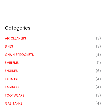
Categories
AIR CLEANERS
(3)
BIKES
(3)
CHAIN SPROCKETS
(4)
EMBLEMS
(1)
ENGINES
(6)
EXHAUSTS
(4)
FAIRINGS
(4)
FOOTWEARS
(3)
GAS TANKS
(4)