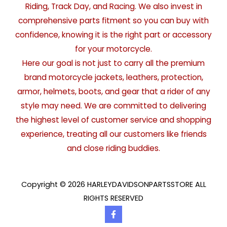
Riding, Track Day, and Racing. We also invest in
comprehensive parts fitment so you can buy with
confidence, knowing it is the right part or accessory
for your motorcycle.
Here our goal is not just to carry all the premium
brand motorcycle jackets, leathers, protection,
armor, helmets, boots, and gear that a rider of any
style may need. We are committed to delivering
the highest level of customer service and shopping
experience, treating all our customers like friends
and close riding buddies.
Copyright © 2026 HARLEYDAVIDSONPARTSSTORE ALL
RIGHTS RESERVED