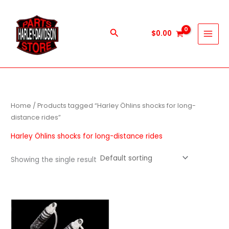
Skip
to
content
Search
$
0.00
Home
/ Products tagged “Harley Öhlins shocks for long-
distance rides”
Harley Öhlins shocks for long-distance rides
Showing the single result