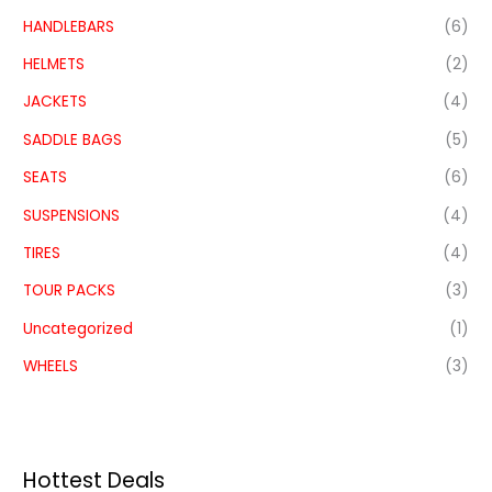
HANDLEBARS
(6)
HELMETS
(2)
JACKETS
(4)
SADDLE BAGS
(5)
SEATS
(6)
SUSPENSIONS
(4)
TIRES
(4)
TOUR PACKS
(3)
Uncategorized
(1)
WHEELS
(3)
Hottest Deals