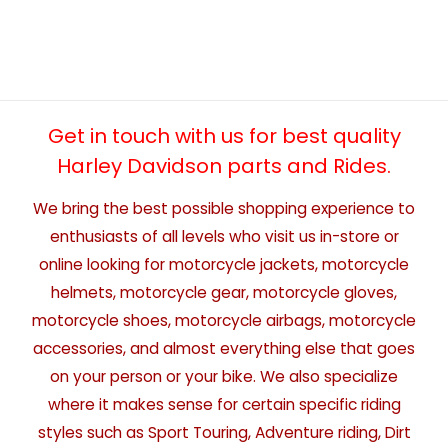
Get in touch with us for best quality
Harley Davidson parts and Rides.
We bring the best possible shopping experience to
enthusiasts of all levels who visit us in-store or
online looking for motorcycle jackets, motorcycle
helmets, motorcycle gear, motorcycle gloves,
motorcycle shoes, motorcycle airbags, motorcycle
accessories, and almost everything else that goes
on your person or your bike. We also specialize
where it makes sense for certain specific riding
styles such as Sport Touring, Adventure riding, Dirt