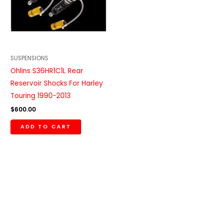
SUSPENSIONS
Ohlins S36HR1C1L Rear
Reservoir Shocks For Harley
Touring 1990-2013
$
600.00
ADD TO CART