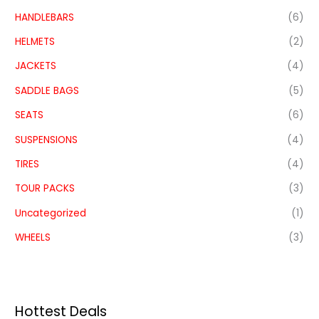
HANDLEBARS
(6)
HELMETS
(2)
JACKETS
(4)
SADDLE BAGS
(5)
SEATS
(6)
SUSPENSIONS
(4)
TIRES
(4)
TOUR PACKS
(3)
Uncategorized
(1)
WHEELS
(3)
Hottest Deals