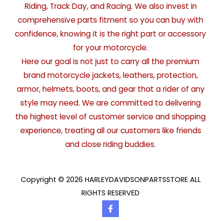
Riding, Track Day, and Racing. We also invest in
comprehensive parts fitment so you can buy with
confidence, knowing it is the right part or accessory
for your motorcycle.
Here our goal is not just to carry all the premium
brand motorcycle jackets, leathers, protection,
armor, helmets, boots, and gear that a rider of any
style may need. We are committed to delivering
the highest level of customer service and shopping
experience, treating all our customers like friends
and close riding buddies.
Copyright © 2026 HARLEYDAVIDSONPARTSSTORE ALL
RIGHTS RESERVED