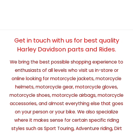
Get in touch with us for best quality
Harley Davidson parts and Rides.
We bring the best possible shopping experience to
enthusiasts of all levels who visit us in-store or
online looking for motorcycle jackets, motorcycle
helmets, motorcycle gear, motorcycle gloves,
motorcycle shoes, motorcycle airbags, motorcycle
accessories, and almost everything else that goes
on your person or your bike. We also specialize
where it makes sense for certain specific riding
styles such as Sport Touring, Adventure riding, Dirt