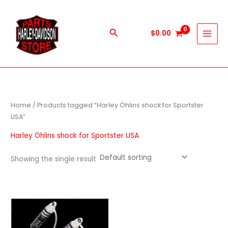
Skip
to
content
Search
$
0.00
Home
/ Products tagged “Harley Öhlins shock for Sportster
USA”
Harley Öhlins shock for Sportster USA
Showing the single result