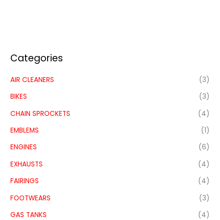
Categories
AIR CLEANERS
(3)
BIKES
(3)
CHAIN SPROCKETS
(4)
EMBLEMS
(1)
ENGINES
(6)
EXHAUSTS
(4)
FAIRINGS
(4)
FOOTWEARS
(3)
GAS TANKS
(4)