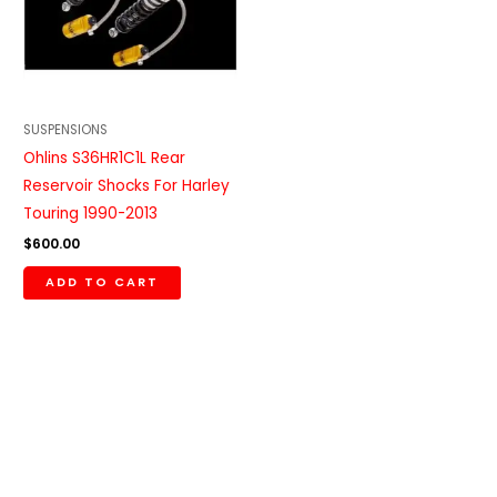
SUSPENSIONS
Ohlins S36HR1C1L Rear
Reservoir Shocks For Harley
Touring 1990-2013
$
600.00
ADD TO CART