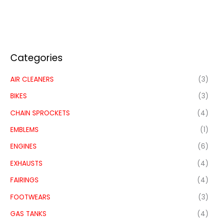
Categories
AIR CLEANERS
(3)
BIKES
(3)
CHAIN SPROCKETS
(4)
EMBLEMS
(1)
ENGINES
(6)
EXHAUSTS
(4)
FAIRINGS
(4)
FOOTWEARS
(3)
GAS TANKS
(4)