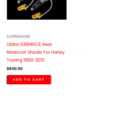
SUSPENSIONS
Ohlins S36HR1C1L Rear
Reservoir Shocks For Harley
Touring 1990-2013
$
600.00
ADD TO CART