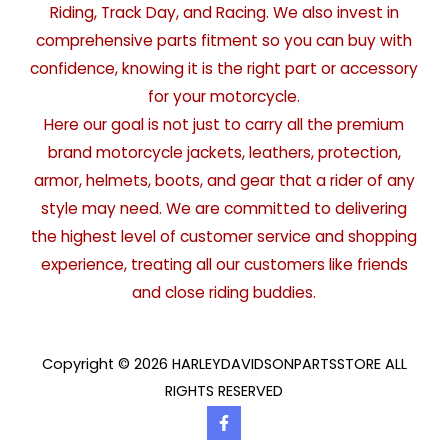
Riding, Track Day, and Racing. We also invest in
comprehensive parts fitment so you can buy with
confidence, knowing it is the right part or accessory
for your motorcycle.
Here our goal is not just to carry all the premium
brand motorcycle jackets, leathers, protection,
armor, helmets, boots, and gear that a rider of any
style may need. We are committed to delivering
the highest level of customer service and shopping
experience, treating all our customers like friends
and close riding buddies.
Copyright © 2026 HARLEYDAVIDSONPARTSSTORE ALL
RIGHTS RESERVED