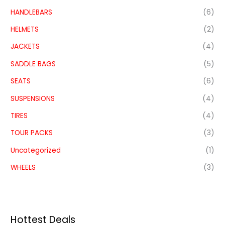
HANDLEBARS
(6)
HELMETS
(2)
JACKETS
(4)
SADDLE BAGS
(5)
SEATS
(6)
SUSPENSIONS
(4)
TIRES
(4)
TOUR PACKS
(3)
Uncategorized
(1)
WHEELS
(3)
Hottest Deals