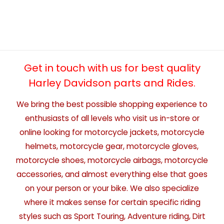
Get in touch with us for best quality
Harley Davidson parts and Rides.
We bring the best possible shopping experience to
enthusiasts of all levels who visit us in-store or
online looking for motorcycle jackets, motorcycle
helmets, motorcycle gear, motorcycle gloves,
motorcycle shoes, motorcycle airbags, motorcycle
accessories, and almost everything else that goes
on your person or your bike. We also specialize
where it makes sense for certain specific riding
styles such as Sport Touring, Adventure riding, Dirt