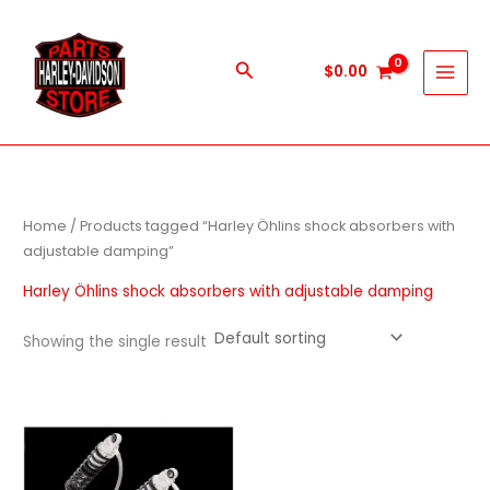
Skip
to
content
Search
$
0.00
Home
/ Products tagged “Harley Öhlins shock absorbers with
adjustable damping”
Harley Öhlins shock absorbers with adjustable damping
Showing the single result