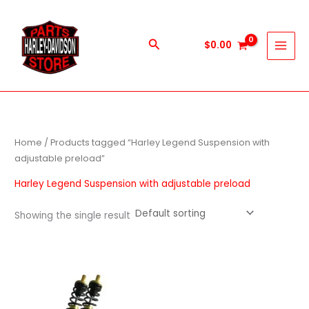
Skip
to
content
Search
$
0.00
Home
/ Products tagged “Harley Legend Suspension with
adjustable preload”
Harley Legend Suspension with adjustable preload
Showing the single result