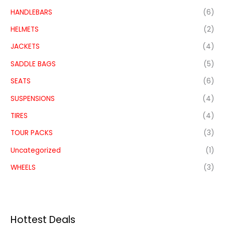
HANDLEBARS
(6)
HELMETS
(2)
JACKETS
(4)
SADDLE BAGS
(5)
SEATS
(6)
SUSPENSIONS
(4)
TIRES
(4)
TOUR PACKS
(3)
Uncategorized
(1)
WHEELS
(3)
Hottest Deals