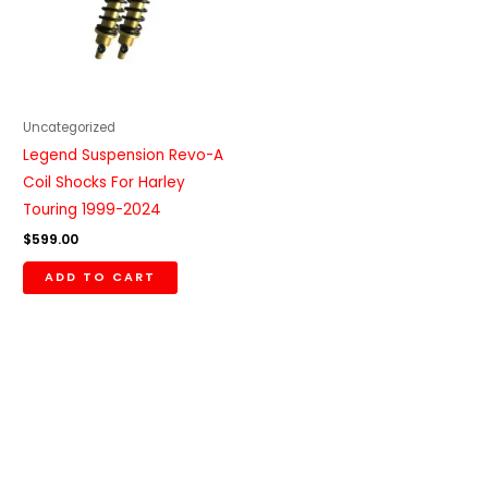
Uncategorized
Legend Suspension Revo-A
Coil Shocks For Harley
Touring 1999-2024
$
599.00
ADD TO CART