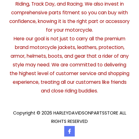
Riding, Track Day, and Racing. We also invest in
comprehensive parts fitment so you can buy with
confidence, knowing it is the right part or accessory
for your motorcycle.
Here our goal is not just to carry all the premium
brand motorcycle jackets, leathers, protection,
armor, helmets, boots, and gear that a rider of any
style may need. We are committed to delivering
the highest level of customer service and shopping
experience, treating all our customers like friends
and close riding buddies.
Copyright © 2026 HARLEYDAVIDSONPARTSSTORE ALL
RIGHTS RESERVED