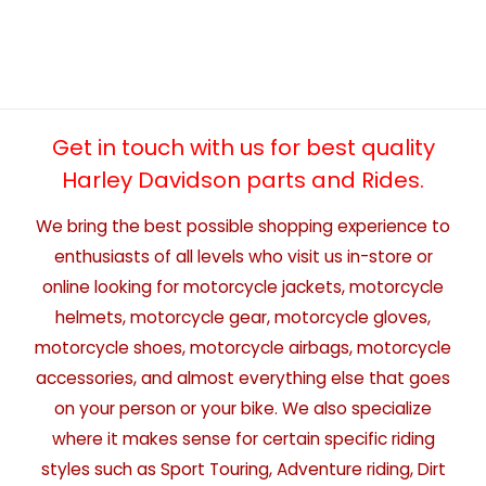
Get in touch with us for best quality
Harley Davidson parts and Rides.
We bring the best possible shopping experience to
enthusiasts of all levels who visit us in-store or
online looking for motorcycle jackets, motorcycle
helmets, motorcycle gear, motorcycle gloves,
motorcycle shoes, motorcycle airbags, motorcycle
accessories, and almost everything else that goes
on your person or your bike. We also specialize
where it makes sense for certain specific riding
styles such as Sport Touring, Adventure riding, Dirt