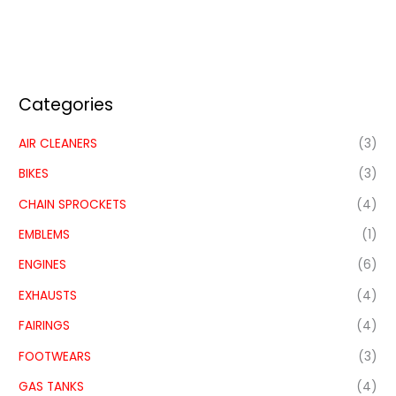
Categories
AIR CLEANERS
(3)
BIKES
(3)
CHAIN SPROCKETS
(4)
EMBLEMS
(1)
ENGINES
(6)
EXHAUSTS
(4)
FAIRINGS
(4)
FOOTWEARS
(3)
GAS TANKS
(4)