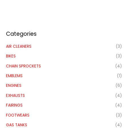
Categories
AIR CLEANERS
(3)
BIKES
(3)
CHAIN SPROCKETS
(4)
EMBLEMS
(1)
ENGINES
(6)
EXHAUSTS
(4)
FAIRINGS
(4)
FOOTWEARS
(3)
GAS TANKS
(4)