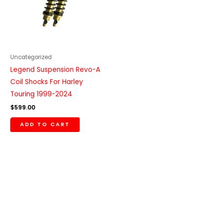
Uncategorized
Legend Suspension Revo-A
Coil Shocks For Harley
Touring 1999-2024
$
599.00
ADD TO CART