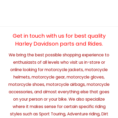
Get in touch with us for best quality
Harley Davidson parts and Rides.
We bring the best possible shopping experience to
enthusiasts of all levels who visit us in-store or
online looking for motorcycle jackets, motorcycle
helmets, motorcycle gear, motorcycle gloves,
motorcycle shoes, motorcycle airbags, motorcycle
accessories, and almost everything else that goes
on your person or your bike. We also specialize
where it makes sense for certain specific riding
styles such as Sport Touring, Adventure riding, Dirt