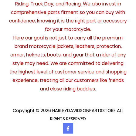
Riding, Track Day, and Racing. We also invest in
comprehensive parts fitment so you can buy with
confidence, knowing it is the right part or accessory
for your motorcycle.
Here our goal is not just to carry all the premium
brand motorcycle jackets, leathers, protection,
armor, helmets, boots, and gear that a rider of any
style may need. We are committed to delivering
the highest level of customer service and shopping
experience, treating all our customers like friends
and close riding buddies.
Copyright © 2026 HARLEYDAVIDSONPARTSSTORE ALL
RIGHTS RESERVED