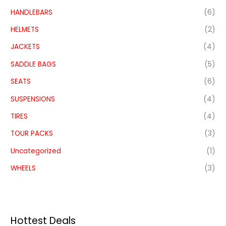
HANDLEBARS
(6)
HELMETS
(2)
JACKETS
(4)
SADDLE BAGS
(5)
SEATS
(6)
SUSPENSIONS
(4)
TIRES
(4)
TOUR PACKS
(3)
Uncategorized
(1)
WHEELS
(3)
Hottest Deals