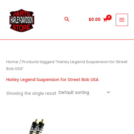
Skip
to
content
Search
$
0.00
Home
/ Products tagged “Harley Legend Suspension for Street
Bob USA”
Harley Legend Suspension for Street Bob USA
Showing the single result