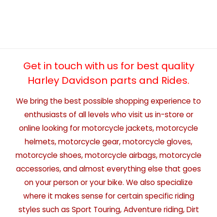
Get in touch with us for best quality
Harley Davidson parts and Rides.
We bring the best possible shopping experience to
enthusiasts of all levels who visit us in-store or
online looking for motorcycle jackets, motorcycle
helmets, motorcycle gear, motorcycle gloves,
motorcycle shoes, motorcycle airbags, motorcycle
accessories, and almost everything else that goes
on your person or your bike. We also specialize
where it makes sense for certain specific riding
styles such as Sport Touring, Adventure riding, Dirt