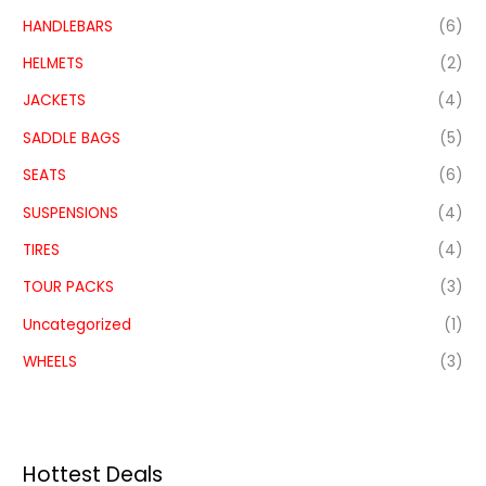
HANDLEBARS
(6)
HELMETS
(2)
JACKETS
(4)
SADDLE BAGS
(5)
SEATS
(6)
SUSPENSIONS
(4)
TIRES
(4)
TOUR PACKS
(3)
Uncategorized
(1)
WHEELS
(3)
Hottest Deals