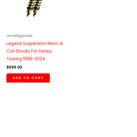
Uncategorized
Legend Suspension Revo-A
Coil Shocks For Harley
Touring 1999-2024
$
599.00
ADD TO CART