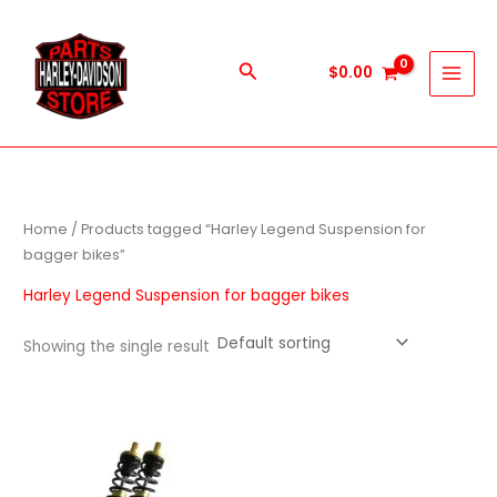
Skip
to
content
Search
$
0.00
Home
/ Products tagged “Harley Legend Suspension for
bagger bikes”
Harley Legend Suspension for bagger bikes
Showing the single result