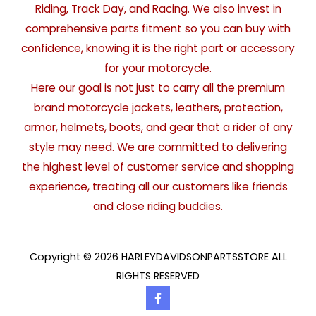
Riding, Track Day, and Racing. We also invest in
comprehensive parts fitment so you can buy with
confidence, knowing it is the right part or accessory
for your motorcycle.
Here our goal is not just to carry all the premium
brand motorcycle jackets, leathers, protection,
armor, helmets, boots, and gear that a rider of any
style may need. We are committed to delivering
the highest level of customer service and shopping
experience, treating all our customers like friends
and close riding buddies.
Copyright © 2026 HARLEYDAVIDSONPARTSSTORE ALL
RIGHTS RESERVED