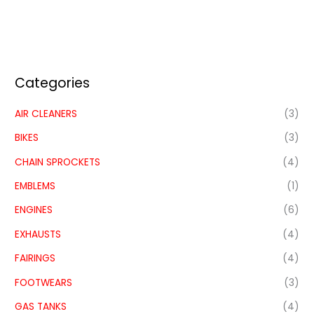
Categories
AIR CLEANERS
(3)
BIKES
(3)
CHAIN SPROCKETS
(4)
EMBLEMS
(1)
ENGINES
(6)
EXHAUSTS
(4)
FAIRINGS
(4)
FOOTWEARS
(3)
GAS TANKS
(4)