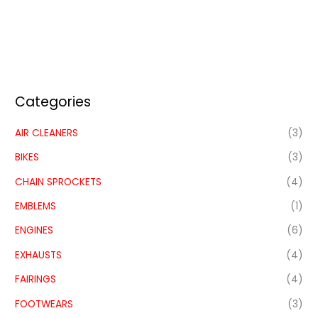
Categories
AIR CLEANERS
(3)
BIKES
(3)
CHAIN SPROCKETS
(4)
EMBLEMS
(1)
ENGINES
(6)
EXHAUSTS
(4)
FAIRINGS
(4)
FOOTWEARS
(3)