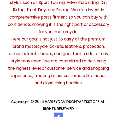
styles such as Sport Touring, Adventure riding, Dirt
Riding, Track Day, and Racing. We also invest in
comprehensive parts fitment so you can buy with
confidence, knowing it is the right part or accessory
for your motorcycle.
Here our goal is not just to carry all the premium
brand motorcycle jackets, leathers, protection,
armor, helmets, boots, and gear that a rider of any
style may need. We are committed to delivering
the highest level of customer service and shopping
experience, treating all our customers like friends
and close riding buddies.
Copyright © 2026 HARLEYDAVIDSONPARTSSTORE ALL
RIGHTS RESERVED