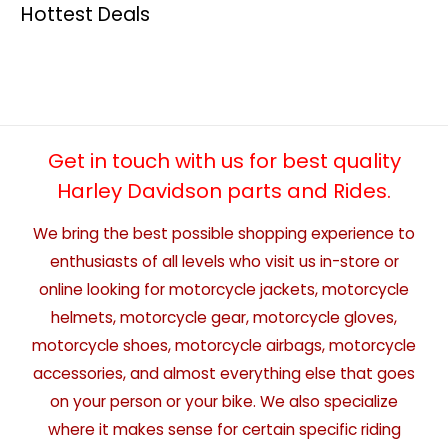
Hottest Deals
Get in touch with us for best quality
Harley Davidson parts and Rides.
We bring the best possible shopping experience to
enthusiasts of all levels who visit us in-store or
online looking for motorcycle jackets, motorcycle
helmets, motorcycle gear, motorcycle gloves,
motorcycle shoes, motorcycle airbags, motorcycle
accessories, and almost everything else that goes
on your person or your bike. We also specialize
where it makes sense for certain specific riding