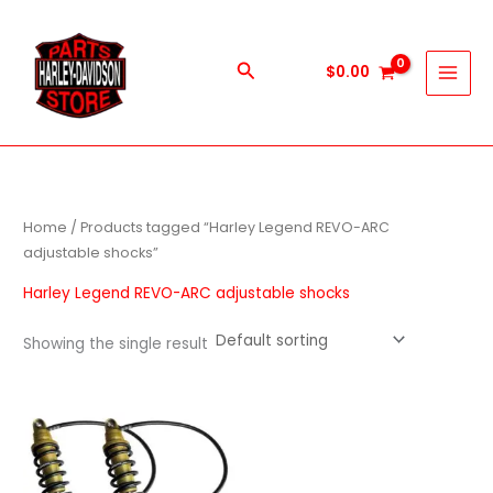
Skip
to
content
Search
$
0.00
Home
/ Products tagged “Harley Legend REVO-ARC
adjustable shocks”
Harley Legend REVO-ARC adjustable shocks
Showing the single result