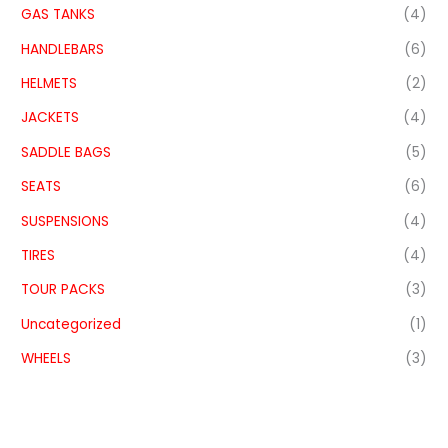
GAS TANKS
(4)
HANDLEBARS
(6)
HELMETS
(2)
JACKETS
(4)
SADDLE BAGS
(5)
SEATS
(6)
SUSPENSIONS
(4)
TIRES
(4)
TOUR PACKS
(3)
Uncategorized
(1)
WHEELS
(3)