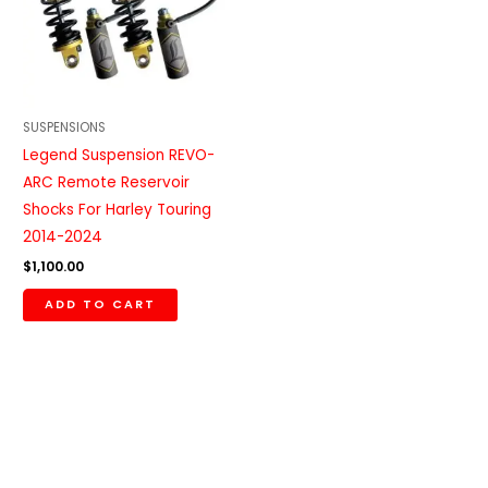
SUSPENSIONS
Legend Suspension REVO-
ARC Remote Reservoir
Shocks For Harley Touring
2014-2024
$
1,100.00
ADD TO CART