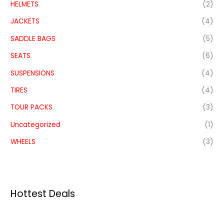
HELMETS
(2)
JACKETS
(4)
SADDLE BAGS
(5)
SEATS
(6)
SUSPENSIONS
(4)
TIRES
(4)
TOUR PACKS
(3)
Uncategorized
(1)
WHEELS
(3)
Hottest Deals