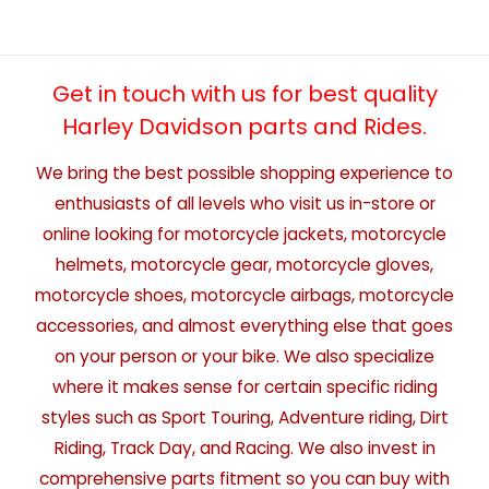
Get in touch with us for best quality
Harley Davidson parts and Rides.
We bring the best possible shopping experience to
enthusiasts of all levels who visit us in-store or
online looking for motorcycle jackets, motorcycle
helmets, motorcycle gear, motorcycle gloves,
motorcycle shoes, motorcycle airbags, motorcycle
accessories, and almost everything else that goes
on your person or your bike. We also specialize
where it makes sense for certain specific riding
styles such as Sport Touring, Adventure riding, Dirt
Riding, Track Day, and Racing. We also invest in
comprehensive parts fitment so you can buy with