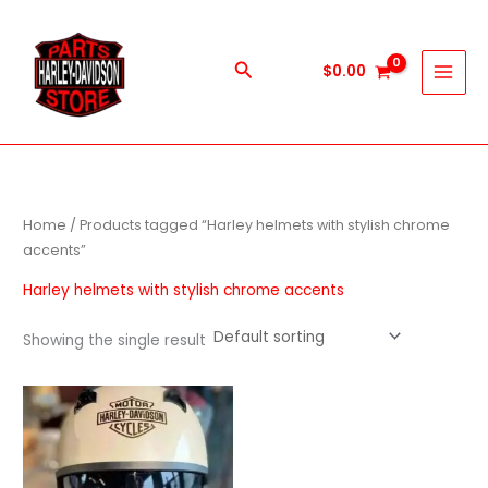
Skip
to
content
Search
$
0.00
Home
/ Products tagged “Harley helmets with stylish chrome
accents”
Harley helmets with stylish chrome accents
Showing the single result