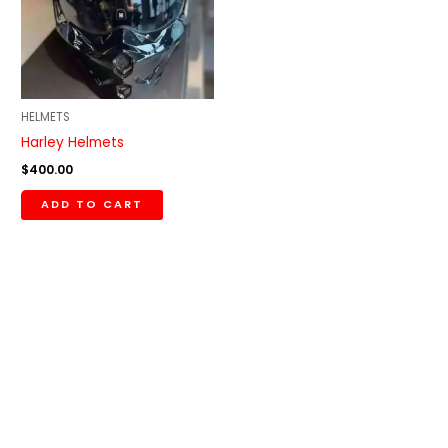
HELMETS
Harley Helmets
$
400.00
ADD TO CART