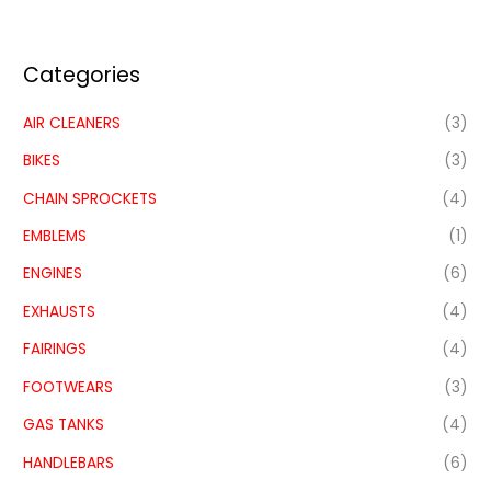
Categories
AIR CLEANERS
(3)
BIKES
(3)
CHAIN SPROCKETS
(4)
EMBLEMS
(1)
ENGINES
(6)
EXHAUSTS
(4)
FAIRINGS
(4)
FOOTWEARS
(3)
GAS TANKS
(4)
HANDLEBARS
(6)