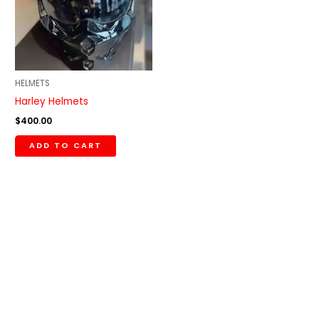
HELMETS
Harley Helmets
$
400.00
ADD TO CART