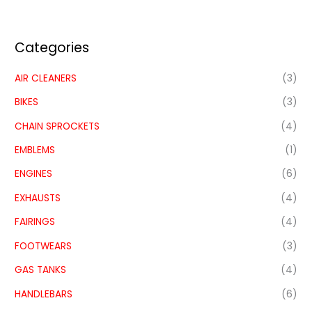
Categories
AIR CLEANERS
(3)
BIKES
(3)
CHAIN SPROCKETS
(4)
EMBLEMS
(1)
ENGINES
(6)
EXHAUSTS
(4)
FAIRINGS
(4)
FOOTWEARS
(3)
GAS TANKS
(4)
HANDLEBARS
(6)