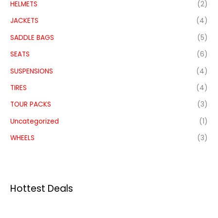
HELMETS
(2)
JACKETS
(4)
SADDLE BAGS
(5)
SEATS
(6)
SUSPENSIONS
(4)
TIRES
(4)
TOUR PACKS
(3)
Uncategorized
(1)
WHEELS
(3)
Hottest Deals