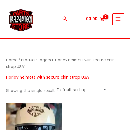
Skip
to
content
Search
$
0.00
Home
/ Products tagged “Harley helmets with secure chin
strap USA”
Harley helmets with secure chin strap USA
Showing the single result