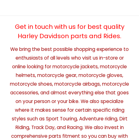
Get in touch with us for best quality
Harley Davidson parts and Rides.
We bring the best possible shopping experience to
enthusiasts of all levels who visit us in-store or
online looking for motorcycle jackets, motorcycle
helmets, motorcycle gear, motorcycle gloves,
motorcycle shoes, motorcycle airbags, motorcycle
accessories, and almost everything else that goes
on your person or your bike. We also specialize
where it makes sense for certain specific riding
styles such as Sport Touring, Adventure riding, Dirt
Riding, Track Day, and Racing. We also invest in
comprehensive parts fitment so you can buy with