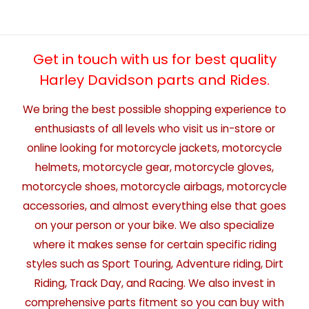
Get in touch with us for best quality
Harley Davidson parts and Rides.
We bring the best possible shopping experience to
enthusiasts of all levels who visit us in-store or
online looking for motorcycle jackets, motorcycle
helmets, motorcycle gear, motorcycle gloves,
motorcycle shoes, motorcycle airbags, motorcycle
accessories, and almost everything else that goes
on your person or your bike. We also specialize
where it makes sense for certain specific riding
styles such as Sport Touring, Adventure riding, Dirt
Riding, Track Day, and Racing. We also invest in
comprehensive parts fitment so you can buy with