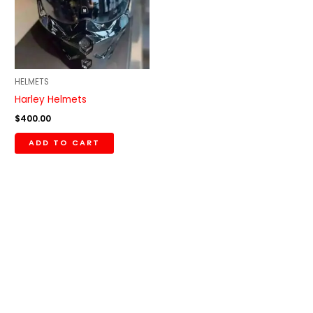
HELMETS
Harley Helmets
$
400.00
ADD TO CART