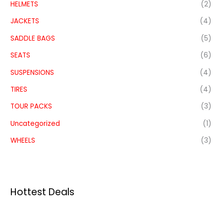
HELMETS
(2)
JACKETS
(4)
SADDLE BAGS
(5)
SEATS
(6)
SUSPENSIONS
(4)
TIRES
(4)
TOUR PACKS
(3)
Uncategorized
(1)
WHEELS
(3)
Hottest Deals