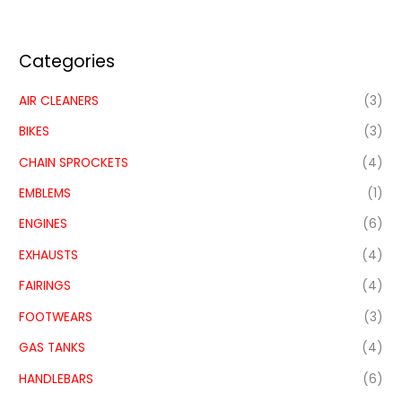
Categories
AIR CLEANERS
(3)
BIKES
(3)
CHAIN SPROCKETS
(4)
EMBLEMS
(1)
ENGINES
(6)
EXHAUSTS
(4)
FAIRINGS
(4)
FOOTWEARS
(3)
GAS TANKS
(4)
HANDLEBARS
(6)