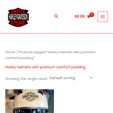
Skip
to
content
Search
$
0.00
Home
/ Products tagged “Harley helmets with premium
comfort padding”
Harley helmets with premium comfort padding
Showing the single result