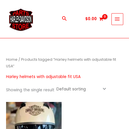
Skip
to
content
Search
$
0.00
Home
/ Products tagged “Harley helmets with adjustable fit
USA”
Harley helmets with adjustable fit USA
Showing the single result