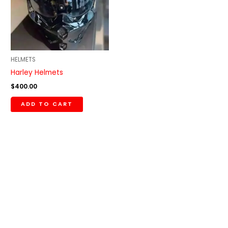
HELMETS
Harley Helmets
$
400.00
ADD TO CART