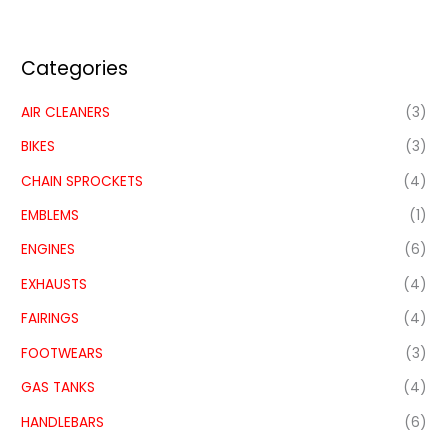
Categories
AIR CLEANERS
(3)
BIKES
(3)
CHAIN SPROCKETS
(4)
EMBLEMS
(1)
ENGINES
(6)
EXHAUSTS
(4)
FAIRINGS
(4)
FOOTWEARS
(3)
GAS TANKS
(4)
HANDLEBARS
(6)