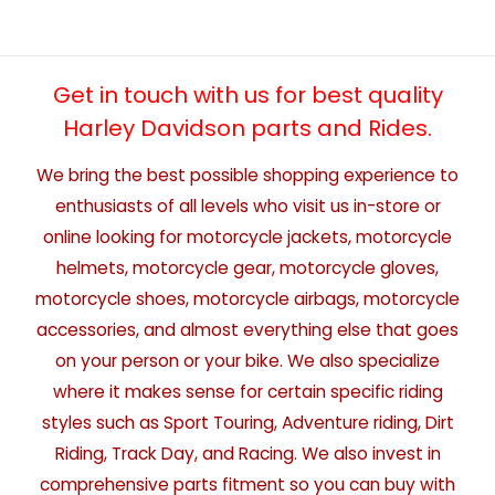
Get in touch with us for best quality
Harley Davidson parts and Rides.
We bring the best possible shopping experience to
enthusiasts of all levels who visit us in-store or
online looking for motorcycle jackets, motorcycle
helmets, motorcycle gear, motorcycle gloves,
motorcycle shoes, motorcycle airbags, motorcycle
accessories, and almost everything else that goes
on your person or your bike. We also specialize
where it makes sense for certain specific riding
styles such as Sport Touring, Adventure riding, Dirt
Riding, Track Day, and Racing. We also invest in
comprehensive parts fitment so you can buy with