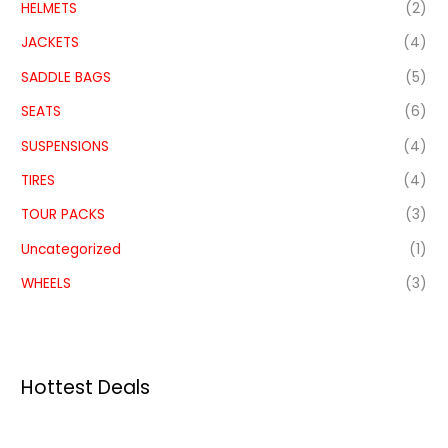
HELMETS
(2)
JACKETS
(4)
SADDLE BAGS
(5)
SEATS
(6)
SUSPENSIONS
(4)
TIRES
(4)
TOUR PACKS
(3)
Uncategorized
(1)
WHEELS
(3)
Hottest Deals