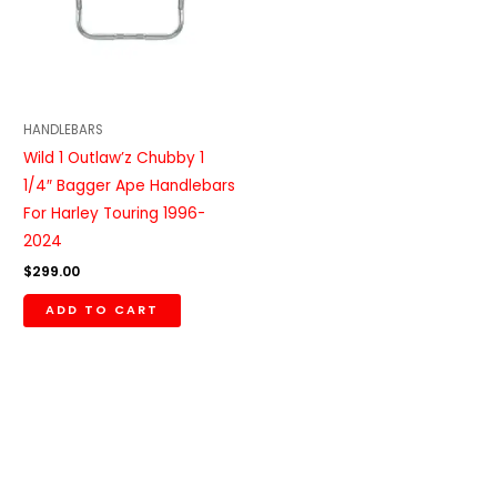
HANDLEBARS
Wild 1 Outlaw’z Chubby 1
1/4″ Bagger Ape Handlebars
For Harley Touring 1996-
2024
$
299.00
ADD TO CART