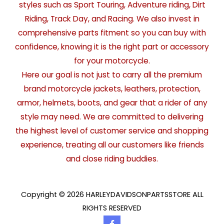
styles such as Sport Touring, Adventure riding, Dirt
Riding, Track Day, and Racing. We also invest in
comprehensive parts fitment so you can buy with
confidence, knowing it is the right part or accessory
for your motorcycle.
Here our goal is not just to carry all the premium
brand motorcycle jackets, leathers, protection,
armor, helmets, boots, and gear that a rider of any
style may need. We are committed to delivering
the highest level of customer service and shopping
experience, treating all our customers like friends
and close riding buddies.
Copyright © 2026 HARLEYDAVIDSONPARTSSTORE ALL
RIGHTS RESERVED