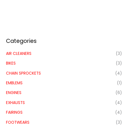
Categories
AIR CLEANERS
(3)
BIKES
(3)
CHAIN SPROCKETS
(4)
EMBLEMS
(1)
ENGINES
(6)
EXHAUSTS
(4)
FAIRINGS
(4)
FOOTWEARS
(3)