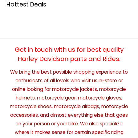
Hottest Deals
Get in touch with us for best quality
Harley Davidson parts and Rides.
We bring the best possible shopping experience to
enthusiasts of all levels who visit us in-store or
online looking for motorcycle jackets, motorcycle
helmets, motorcycle gear, motorcycle gloves,
motorcycle shoes, motorcycle airbags, motorcycle
accessories, and almost everything else that goes
on your person or your bike. We also specialize
where it makes sense for certain specific riding