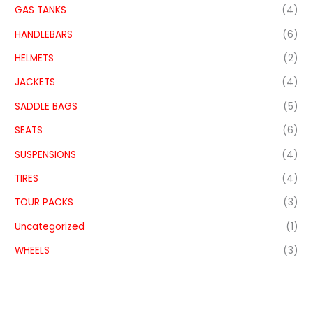
GAS TANKS
(4)
HANDLEBARS
(6)
HELMETS
(2)
JACKETS
(4)
SADDLE BAGS
(5)
SEATS
(6)
SUSPENSIONS
(4)
TIRES
(4)
TOUR PACKS
(3)
Uncategorized
(1)
WHEELS
(3)