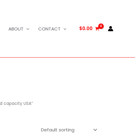
$
0.00
ABOUT
CONTACT
d capacity USA”