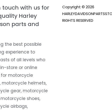
n touch with us for
Copyright © 2026
HARLEYDAVIDSONPARTSSTO
quality Harley
RIGHTS RESERVED
son parts and
g the best possible
ng experience to
asts of all levels who
 in-store or online
 for motorcycle
, motorcycle helmets,
ycle gear, motorcycle
 motorcycle shoes,
ycle airbags,