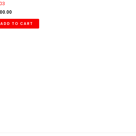
03
00.00
ADD TO CART