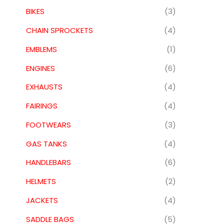
BIKES
(3)
CHAIN SPROCKETS
(4)
EMBLEMS
(1)
ENGINES
(6)
EXHAUSTS
(4)
FAIRINGS
(4)
FOOTWEARS
(3)
GAS TANKS
(4)
HANDLEBARS
(6)
HELMETS
(2)
JACKETS
(4)
SADDLE BAGS
(5)