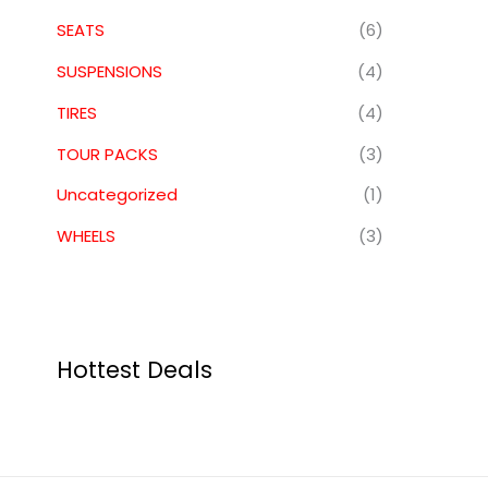
SEATS
(6)
SUSPENSIONS
(4)
TIRES
(4)
TOUR PACKS
(3)
Uncategorized
(1)
WHEELS
(3)
Hottest Deals