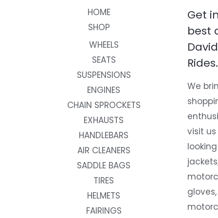
HOME
Get i
SHOP
best 
WHEELS
David
SEATS
Rides.
SUSPENSIONS
We brin
ENGINES
shoppi
CHAIN SPROCKETS
enthusi
EXHAUSTS
visit us
HANDLEBARS
looking
AIR CLEANERS
jackets
SADDLE BAGS
motorc
TIRES
gloves,
HELMETS
motorc
FAIRINGS