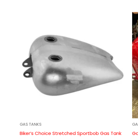
GAS TANKS
GA
Biker’s Choice Stretched Sportbob Gas Tank
Ga