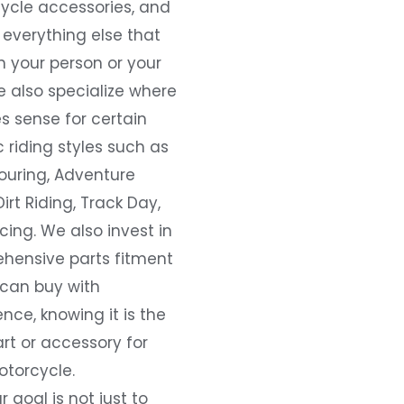
ycle accessories, and
everything else that
 your person or your
e also specialize where
s sense for certain
c riding styles such as
ouring, Adventure
Dirt Riding, Track Day,
ing. We also invest in
hensive parts fitment
 can buy with
nce, knowing it is the
art or accessory for
otorcycle.
r goal is not just to