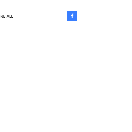
RE ALL