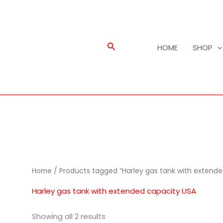
Search
HOME
SHOP
Home
/ Products tagged “Harley gas tank with extende
Harley gas tank with extended capacity USA
Showing all 2 results