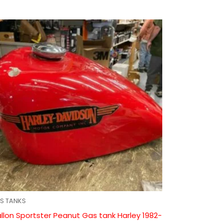
S TANKS
llon Sportster Peanut Gas tank Harley 1982-