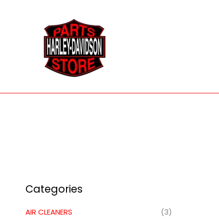
Skip
to
content
Categories
AIR CLEANERS
(3)