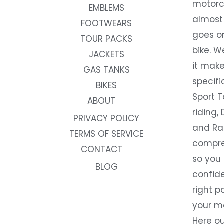
motorc
EMBLEMS
almost 
FOOTWEARS
goes on
TOUR PACKS
bike. W
JACKETS
it make
GAS TANKS
specifi
BIKES
Sport T
ABOUT
riding, 
PRIVACY POLICY
and Rac
TERMS OF SERVICE
compre
CONTACT
so you
BLOG
confide
right p
your m
Here ou