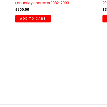
For Harley Sportster 1982-2003
20
$
500.00
$
3
ADD TO CART