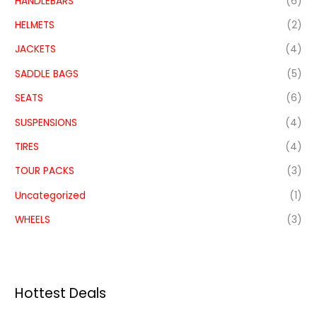
HANDLEBARS
(6)
HELMETS
(2)
JACKETS
(4)
SADDLE BAGS
(5)
SEATS
(6)
SUSPENSIONS
(4)
TIRES
(4)
TOUR PACKS
(3)
Uncategorized
(1)
WHEELS
(3)
Hottest Deals