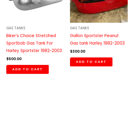
GAS TANKS
GAS TANKS
Biker’s Choice Stretched
Gallon Sportster Peanut
Sportbob Gas Tank For
Gas tank Harley 1982-2003
Harley Sportster 1982-2003
$
300.00
$
500.00
ADD TO CART
ADD TO CART