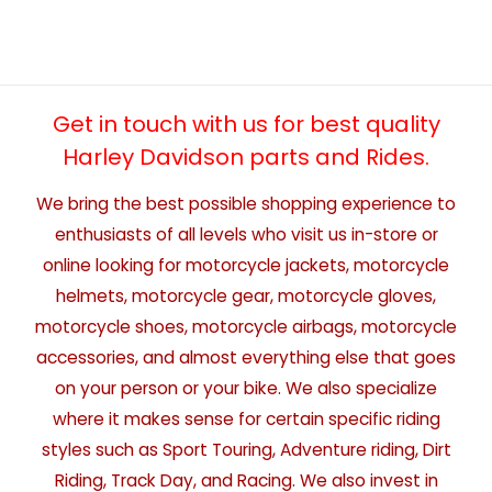
Get in touch with us for best quality
Harley Davidson parts and Rides.
We bring the best possible shopping experience to
enthusiasts of all levels who visit us in-store or
online looking for motorcycle jackets, motorcycle
helmets, motorcycle gear, motorcycle gloves,
motorcycle shoes, motorcycle airbags, motorcycle
accessories, and almost everything else that goes
on your person or your bike. We also specialize
where it makes sense for certain specific riding
styles such as Sport Touring, Adventure riding, Dirt
Riding, Track Day, and Racing. We also invest in