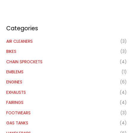
Categories
AIR CLEANERS
(3)
BIKES
(3)
CHAIN SPROCKETS
(4)
EMBLEMS
(1)
ENGINES
(6)
EXHAUSTS
(4)
FAIRINGS
(4)
FOOTWEARS
(3)
GAS TANKS
(4)