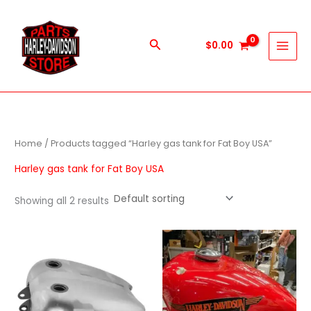
Skip
to
content
Search
$
0.00
Home
/ Products tagged “Harley gas tank for Fat Boy USA”
Harley gas tank for Fat Boy USA
Showing all 2 results