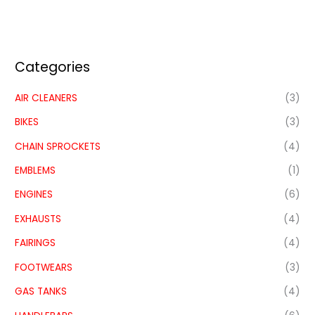
Categories
AIR CLEANERS
(3)
BIKES
(3)
CHAIN SPROCKETS
(4)
EMBLEMS
(1)
ENGINES
(6)
EXHAUSTS
(4)
FAIRINGS
(4)
FOOTWEARS
(3)
GAS TANKS
(4)