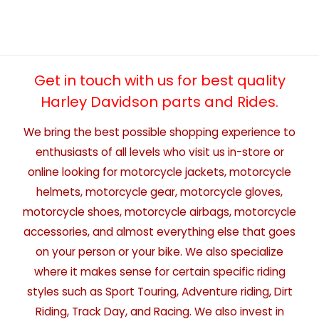
Get in touch with us for best quality
Harley Davidson parts and Rides.
We bring the best possible shopping experience to
enthusiasts of all levels who visit us in-store or
online looking for motorcycle jackets, motorcycle
helmets, motorcycle gear, motorcycle gloves,
motorcycle shoes, motorcycle airbags, motorcycle
accessories, and almost everything else that goes
on your person or your bike. We also specialize
where it makes sense for certain specific riding
styles such as Sport Touring, Adventure riding, Dirt
Riding, Track Day, and Racing. We also invest in