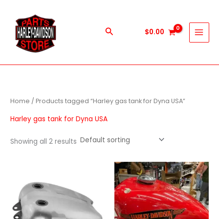
Skip
to
content
Search
$
0.00
Home
/ Products tagged “Harley gas tank for Dyna USA”
Harley gas tank for Dyna USA
Showing all 2 results