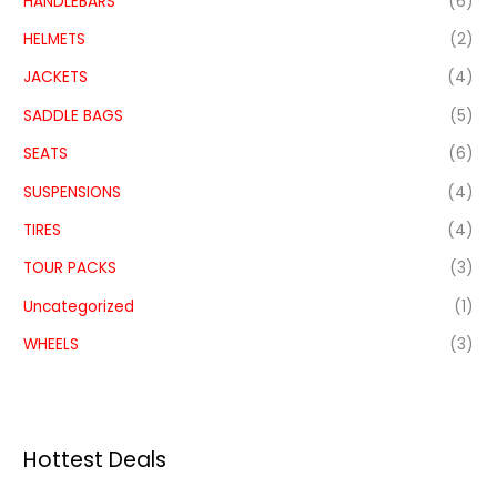
HANDLEBARS
(6)
HELMETS
(2)
JACKETS
(4)
SADDLE BAGS
(5)
SEATS
(6)
SUSPENSIONS
(4)
TIRES
(4)
TOUR PACKS
(3)
Uncategorized
(1)
WHEELS
(3)
Hottest Deals