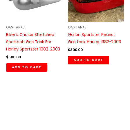
GAS TANKS
GAS TANKS
Biker’s Choice Stretched
Gallon Sportster Peanut
Sportbob Gas Tank For
Gas tank Harley 1982-2003
Harley Sportster 1982-2003
$
300.00
$
500.00
ADD TO CART
ADD TO CART