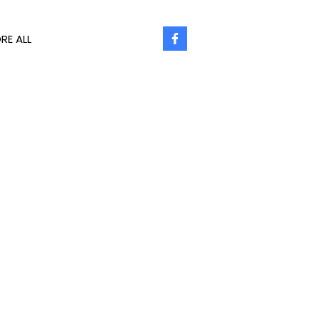
RE ALL