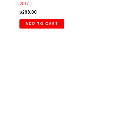
2017
$
298.00
ADD TO CART