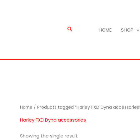
Search
HOME
SHOP
Home
/ Products tagged “Harley FXD Dyna accessories
Harley FXD Dyna accessories
Showing the single result