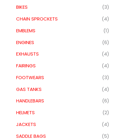
BIKES
(3)
CHAIN SPROCKETS
(4)
EMBLEMS
(1)
ENGINES
(6)
EXHAUSTS
(4)
FAIRINGS
(4)
FOOTWEARS
(3)
GAS TANKS
(4)
HANDLEBARS
(6)
HELMETS
(2)
JACKETS
(4)
SADDLE BAGS
(5)