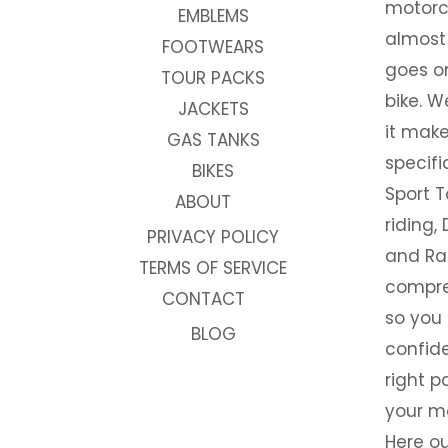
motorc
EMBLEMS
almost 
FOOTWEARS
goes on
TOUR PACKS
bike. W
JACKETS
it make
GAS TANKS
specifi
BIKES
Sport T
ABOUT
riding, 
PRIVACY POLICY
and Rac
TERMS OF SERVICE
compre
CONTACT
so you
BLOG
confide
right p
your m
Here ou