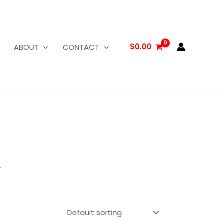
$
0.00
ABOUT
CONTACT
”