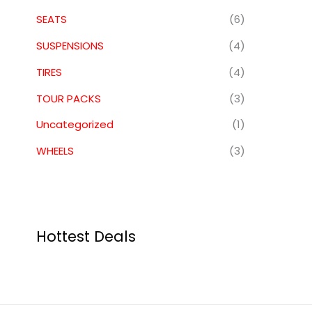
SEATS
(6)
SUSPENSIONS
(4)
TIRES
(4)
TOUR PACKS
(3)
Uncategorized
(1)
WHEELS
(3)
Hottest Deals