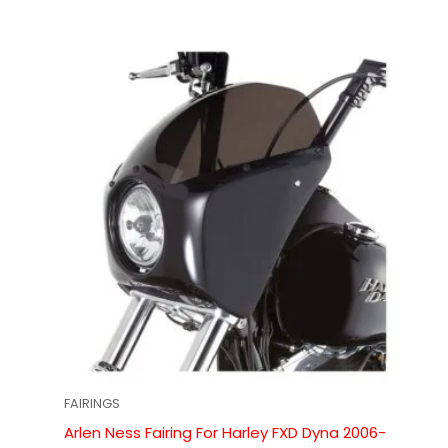
FAIRINGS
Arlen Ness Fairing For Harley FXD Dyna 2006-