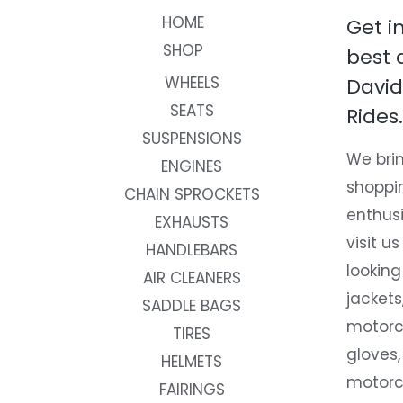
HOME
Get i
SHOP
best 
WHEELS
David
SEATS
Rides.
SUSPENSIONS
We brin
ENGINES
shoppi
CHAIN SPROCKETS
enthusi
EXHAUSTS
visit us
HANDLEBARS
looking
AIR CLEANERS
jackets
SADDLE BAGS
motorc
TIRES
gloves,
HELMETS
motorc
FAIRINGS