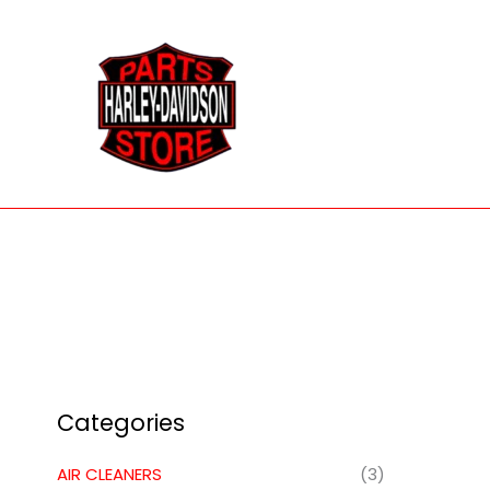
Skip
to
content
Categories
AIR CLEANERS
(3)