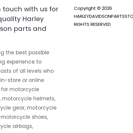
n touch with us for
Copyright © 2026
HARLEYDAVIDSONPARTSSTO
quality Harley
RIGHTS RESERVED
son parts and
g the best possible
ng experience to
asts of all levels who
 in-store or online
 for motorcycle
, motorcycle helmets,
ycle gear, motorcycle
 motorcycle shoes,
ycle airbags,