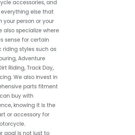
ycle accessories, and
everything else that
 your person or your
e also specialize where
s sense for certain
c riding styles such as
ouring, Adventure
Dirt Riding, Track Day,
ing. We also invest in
hensive parts fitment
 can buy with
nce, knowing it is the
art or accessory for
otorcycle.
r goal is not just to