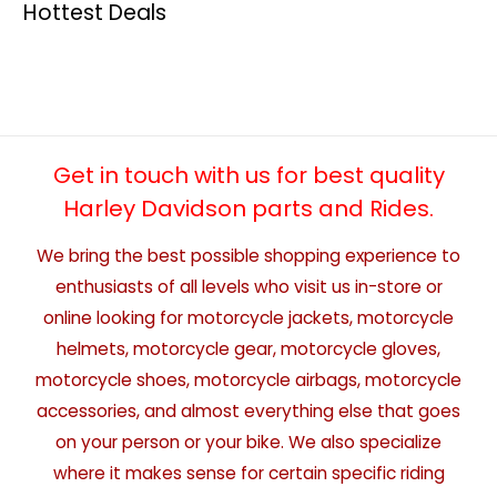
Hottest Deals
Get in touch with us for best quality
Harley Davidson parts and Rides.
We bring the best possible shopping experience to
enthusiasts of all levels who visit us in-store or
online looking for motorcycle jackets, motorcycle
helmets, motorcycle gear, motorcycle gloves,
motorcycle shoes, motorcycle airbags, motorcycle
accessories, and almost everything else that goes
on your person or your bike. We also specialize
where it makes sense for certain specific riding