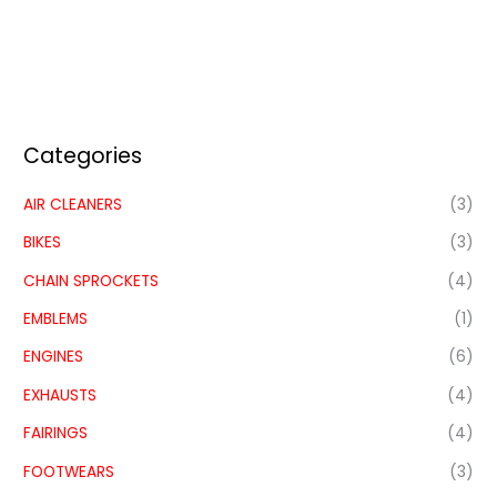
Categories
AIR CLEANERS
(3)
BIKES
(3)
CHAIN SPROCKETS
(4)
EMBLEMS
(1)
ENGINES
(6)
EXHAUSTS
(4)
FAIRINGS
(4)
FOOTWEARS
(3)