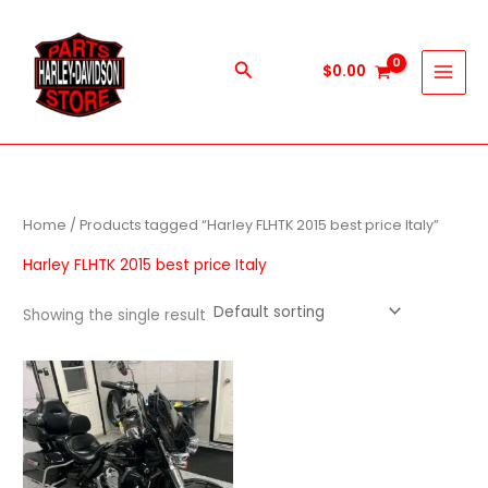
Skip
to
content
Search
$
0.00
Home
/ Products tagged “Harley FLHTK 2015 best price Italy”
Harley FLHTK 2015 best price Italy
Showing the single result
Price
This
range:
product
$1,000.00
through
has
$9,999.00
multiple
variants.