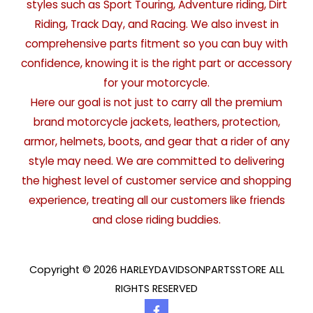
styles such as Sport Touring, Adventure riding, Dirt
Riding, Track Day, and Racing. We also invest in
comprehensive parts fitment so you can buy with
confidence, knowing it is the right part or accessory
for your motorcycle.
Here our goal is not just to carry all the premium
brand motorcycle jackets, leathers, protection,
armor, helmets, boots, and gear that a rider of any
style may need. We are committed to delivering
the highest level of customer service and shopping
experience, treating all our customers like friends
and close riding buddies.
Copyright © 2026 HARLEYDAVIDSONPARTSSTORE ALL
RIGHTS RESERVED