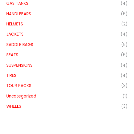
GAS TANKS
(4)
HANDLEBARS
(6)
HELMETS
(2)
JACKETS
(4)
SADDLE BAGS
(5)
SEATS
(6)
SUSPENSIONS
(4)
TIRES
(4)
TOUR PACKS
(3)
Uncategorized
(1)
WHEELS
(3)