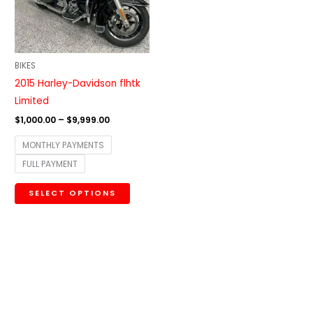
The
options
may
be
BIKES
chosen
2015 Harley-Davidson flhtk
on
Limited
the
$
1,000.00
–
$
9,999.00
product
MONTHLY PAYMENTS
page
FULL PAYMENT
SELECT OPTIONS