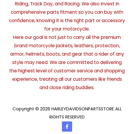
Riding, Track Day, and Racing. We also invest in
comprehensive parts fitment so you can buy with
confidence, knowing it is the right part or accessory
for your motorcycle.
Here our goal is not just to carry all the premium
brand motorcycle jackets, leathers, protection,
armor, helmets, boots, and gear that a rider of any
style may need. We are committed to delivering
the highest level of customer service and shopping
experience, treating all our customers like friends
and close riding buddies.
Copyright © 2026 HARLEYDAVIDSONPARTSSTORE ALL
RIGHTS RESERVED