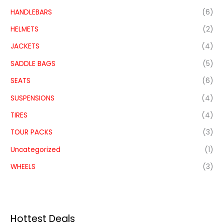
HANDLEBARS
(6)
HELMETS
(2)
JACKETS
(4)
SADDLE BAGS
(5)
SEATS
(6)
SUSPENSIONS
(4)
TIRES
(4)
TOUR PACKS
(3)
Uncategorized
(1)
WHEELS
(3)
Hottest Deals