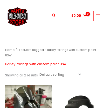
Skip
to
content
Search
$
0.00
Home
/ Products tagged “Harley fairings with custom paint
USA”
Harley fairings with custom paint USA
Showing all 2 results