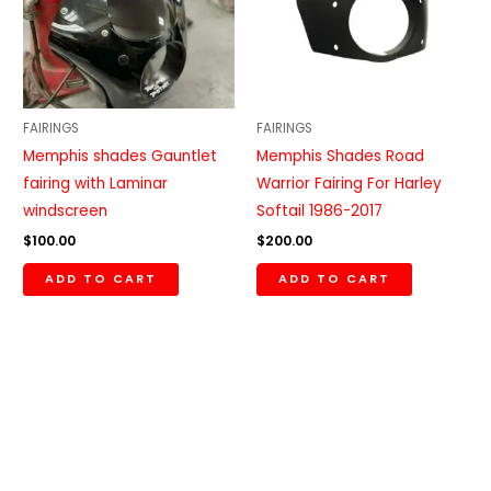
FAIRINGS
FAIRINGS
Memphis shades Gauntlet
Memphis Shades Road
fairing with Laminar
Warrior Fairing For Harley
windscreen
Softail 1986-2017
$
100.00
$
200.00
ADD TO CART
ADD TO CART