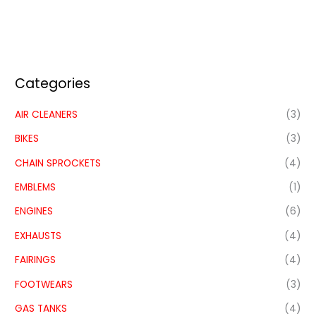
Categories
AIR CLEANERS
(3)
BIKES
(3)
CHAIN SPROCKETS
(4)
EMBLEMS
(1)
ENGINES
(6)
EXHAUSTS
(4)
FAIRINGS
(4)
FOOTWEARS
(3)
GAS TANKS
(4)