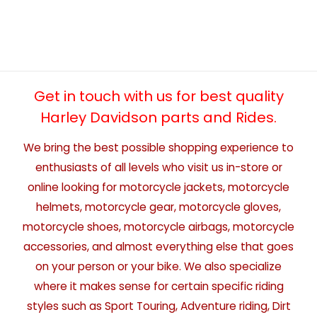
Get in touch with us for best quality
Harley Davidson parts and Rides.
We bring the best possible shopping experience to
enthusiasts of all levels who visit us in-store or
online looking for motorcycle jackets, motorcycle
helmets, motorcycle gear, motorcycle gloves,
motorcycle shoes, motorcycle airbags, motorcycle
accessories, and almost everything else that goes
on your person or your bike. We also specialize
where it makes sense for certain specific riding
styles such as Sport Touring, Adventure riding, Dirt