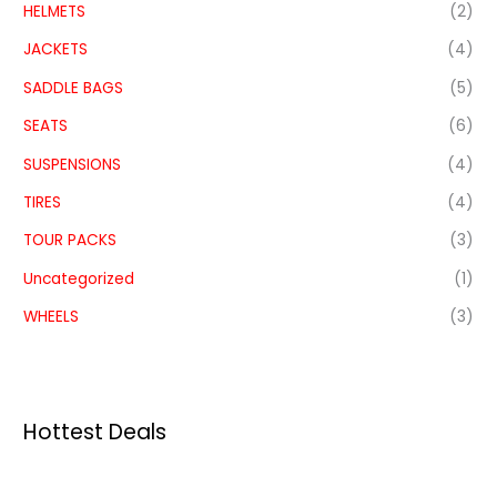
HELMETS
(2)
JACKETS
(4)
SADDLE BAGS
(5)
SEATS
(6)
SUSPENSIONS
(4)
TIRES
(4)
TOUR PACKS
(3)
Uncategorized
(1)
WHEELS
(3)
Hottest Deals