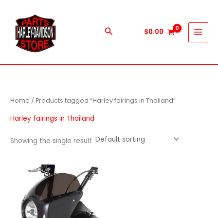
Skip
to
content
Search
$
0.00
Home
/ Products tagged “Harley fairings in Thailand”
Harley fairings in Thailand
Showing the single result