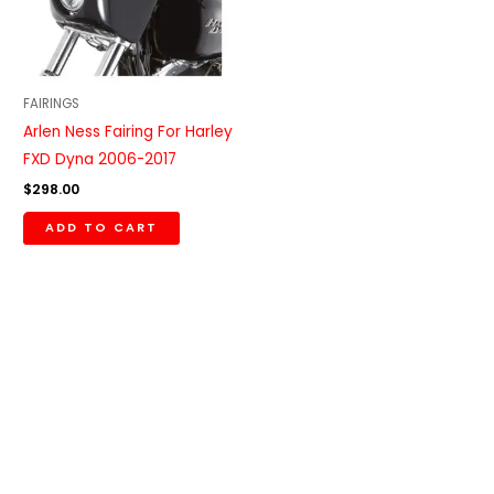
FAIRINGS
Arlen Ness Fairing For Harley
FXD Dyna 2006-2017
$
298.00
ADD TO CART