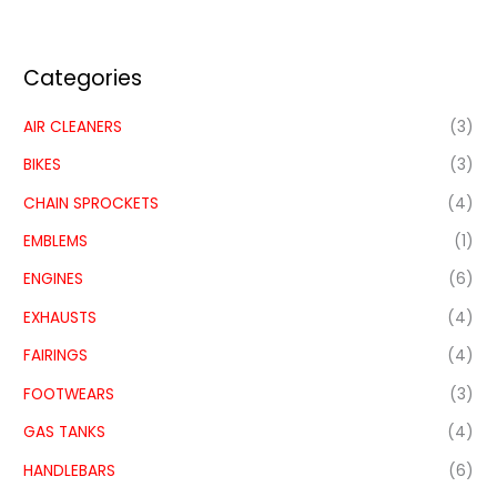
Categories
AIR CLEANERS
(3)
BIKES
(3)
CHAIN SPROCKETS
(4)
EMBLEMS
(1)
ENGINES
(6)
EXHAUSTS
(4)
FAIRINGS
(4)
FOOTWEARS
(3)
GAS TANKS
(4)
HANDLEBARS
(6)