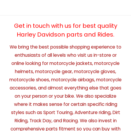
Get in touch with us for best quality
Harley Davidson parts and Rides.
We bring the best possible shopping experience to
enthusiasts of all levels who visit us in-store or
online looking for motorcycle jackets, motorcycle
helmets, motorcycle gear, motorcycle gloves,
motorcycle shoes, motorcycle airbags, motorcycle
accessories, and almost everything else that goes
on your person or your bike. We also specialize
where it makes sense for certain specific riding
styles such as Sport Touring, Adventure riding, Dirt
Riding, Track Day, and Racing. We also invest in
comprehensive parts fitment so you can buy with