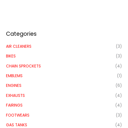
Categories
AIR CLEANERS
(3)
BIKES
(3)
CHAIN SPROCKETS
(4)
EMBLEMS
(1)
ENGINES
(6)
EXHAUSTS
(4)
FAIRINGS
(4)
FOOTWEARS
(3)
GAS TANKS
(4)