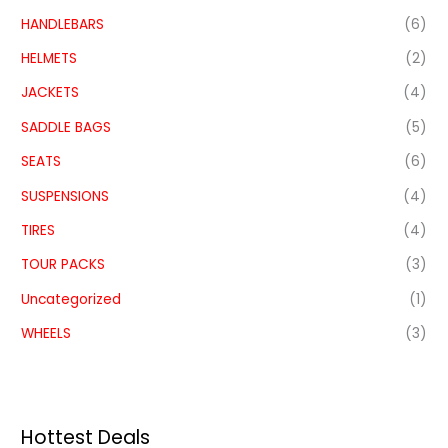
HANDLEBARS
(6)
HELMETS
(2)
JACKETS
(4)
SADDLE BAGS
(5)
SEATS
(6)
SUSPENSIONS
(4)
TIRES
(4)
TOUR PACKS
(3)
Uncategorized
(1)
WHEELS
(3)
Hottest Deals