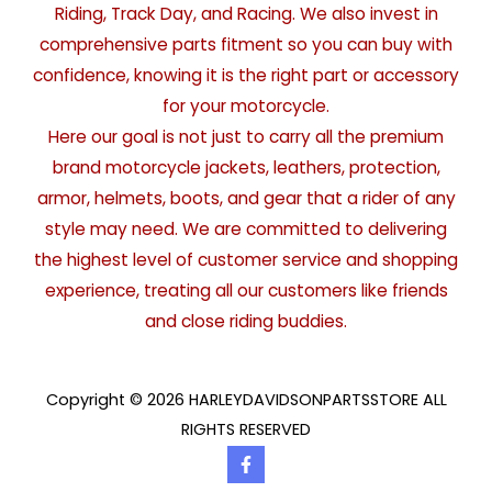
Riding, Track Day, and Racing. We also invest in
comprehensive parts fitment so you can buy with
confidence, knowing it is the right part or accessory
for your motorcycle.
Here our goal is not just to carry all the premium
brand motorcycle jackets, leathers, protection,
armor, helmets, boots, and gear that a rider of any
style may need. We are committed to delivering
the highest level of customer service and shopping
experience, treating all our customers like friends
and close riding buddies.
Copyright © 2026 HARLEYDAVIDSONPARTSSTORE ALL
RIGHTS RESERVED