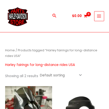
Skip
to
content
Search
$
0.00
Home
/ Products tagged “Harley fairings for long-distance
rides USA”
Harley fairings for long-distance rides USA
Showing all 2 results