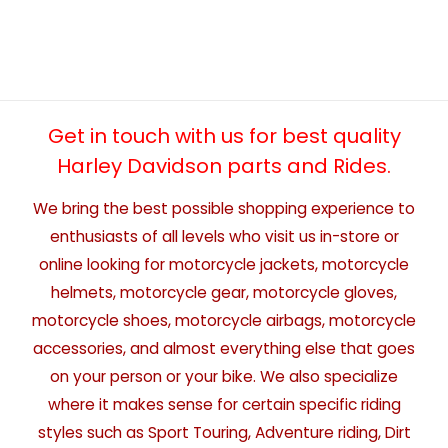
Get in touch with us for best quality
Harley Davidson parts and Rides.
We bring the best possible shopping experience to
enthusiasts of all levels who visit us in-store or
online looking for motorcycle jackets, motorcycle
helmets, motorcycle gear, motorcycle gloves,
motorcycle shoes, motorcycle airbags, motorcycle
accessories, and almost everything else that goes
on your person or your bike. We also specialize
where it makes sense for certain specific riding
styles such as Sport Touring, Adventure riding, Dirt