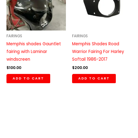
FAIRINGS
FAIRINGS
Memphis shades Gauntlet
Memphis Shades Road
fairing with Laminar
Warrior Fairing For Harley
windscreen
Softail 1986-2017
$
100.00
$
200.00
ADD TO CART
ADD TO CART