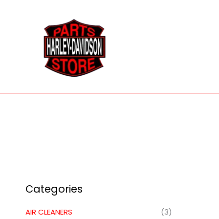
Skip
to
content
Categories
AIR CLEANERS
(3)