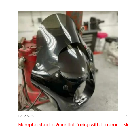
FAIRINGS
FA
Memphis shades Gauntlet fairing with Laminar
Me