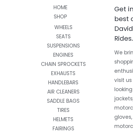
HOME
Get i
SHOP
best 
WHEELS
David
SEATS
Rides.
SUSPENSIONS
We brin
ENGINES
shoppi
CHAIN SPROCKETS
enthusi
EXHAUSTS
visit us
HANDLEBARS
looking
AIR CLEANERS
jackets
SADDLE BAGS
motorc
TIRES
gloves,
HELMETS
motorc
FAIRINGS