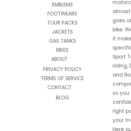
motorc
EMBLEMS
almost 
FOOTWEARS
goes on
TOUR PACKS
bike. W
JACKETS
it make
GAS TANKS
specifi
BIKES
Sport T
ABOUT
riding, 
PRIVACY POLICY
and Rac
TERMS OF SERVICE
compre
CONTACT
so you
BLOG
confide
right p
your m
Here ou