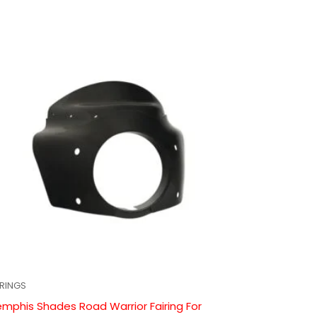
IRINGS
mphis Shades Road Warrior Fairing For