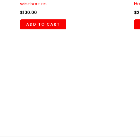
windscreen
Ha
$
100.00
$
2
ADD TO CART