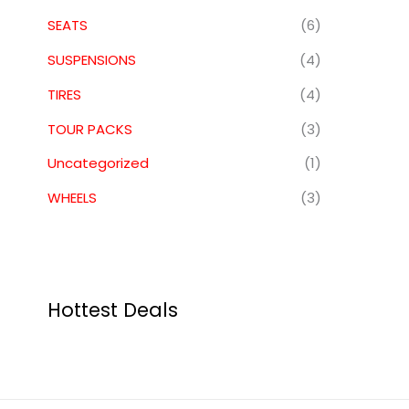
SEATS
(6)
SUSPENSIONS
(4)
TIRES
(4)
TOUR PACKS
(3)
Uncategorized
(1)
WHEELS
(3)
Hottest Deals