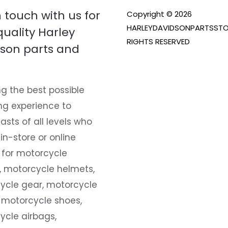
n touch with us for
Copyright © 2026
HARLEYDAVIDSONPARTSSTO
quality Harley
RIGHTS RESERVED
son parts and
g the best possible
ng experience to
asts of all levels who
 in-store or online
 for motorcycle
, motorcycle helmets,
ycle gear, motorcycle
 motorcycle shoes,
ycle airbags,