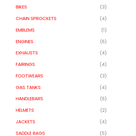
BIKES
(3)
CHAIN SPROCKETS
(4)
EMBLEMS
(1)
ENGINES
(6)
EXHAUSTS
(4)
FAIRINGS
(4)
FOOTWEARS
(3)
GAS TANKS
(4)
HANDLEBARS
(6)
HELMETS
(2)
JACKETS
(4)
SADDLE BAGS
(5)