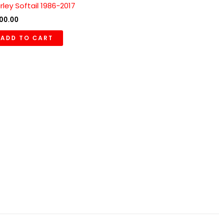
rley Softail 1986-2017
00.00
ADD TO CART