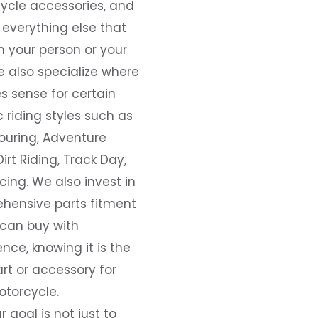
ycle accessories, and
everything else that
 your person or your
e also specialize where
s sense for certain
c riding styles such as
ouring, Adventure
Dirt Riding, Track Day,
ing. We also invest in
hensive parts fitment
 can buy with
nce, knowing it is the
art or accessory for
otorcycle.
r goal is not just to