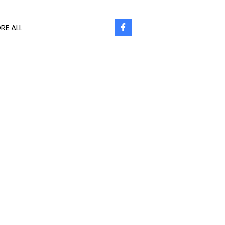
RE ALL