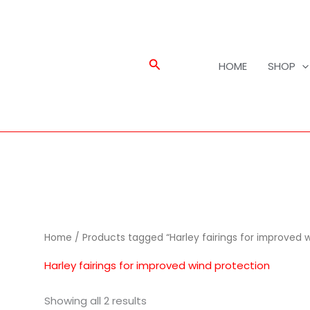
Search
HOME
SHOP
Home
/ Products tagged “Harley fairings for improved 
Harley fairings for improved wind protection
Showing all 2 results