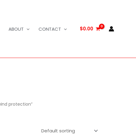
$
0.00
ABOUT
CONTACT
wind protection”