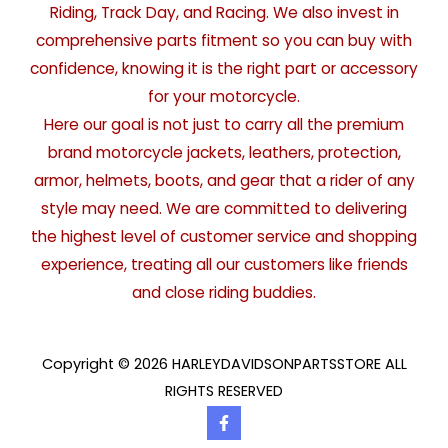
Riding, Track Day, and Racing. We also invest in
comprehensive parts fitment so you can buy with
confidence, knowing it is the right part or accessory
for your motorcycle.
Here our goal is not just to carry all the premium
brand motorcycle jackets, leathers, protection,
armor, helmets, boots, and gear that a rider of any
style may need. We are committed to delivering
the highest level of customer service and shopping
experience, treating all our customers like friends
and close riding buddies.
Copyright © 2026 HARLEYDAVIDSONPARTSSTORE ALL
RIGHTS RESERVED