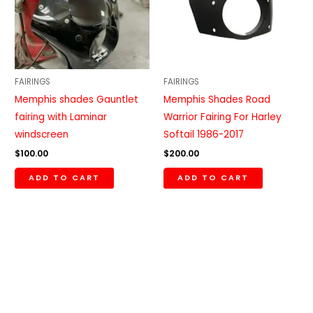
FAIRINGS
FAIRINGS
Memphis shades Gauntlet
Memphis Shades Road
fairing with Laminar
Warrior Fairing For Harley
windscreen
Softail 1986-2017
$
100.00
$
200.00
ADD TO CART
ADD TO CART