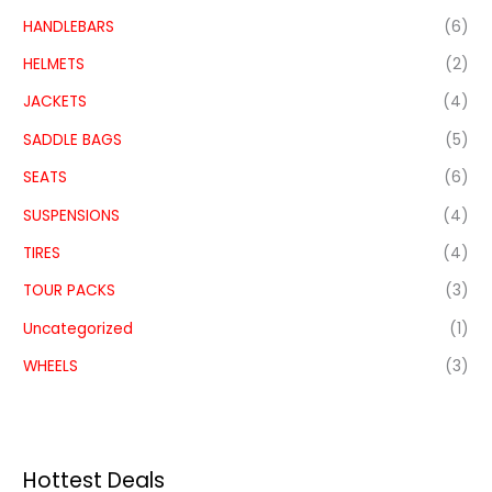
HANDLEBARS
(6)
HELMETS
(2)
JACKETS
(4)
SADDLE BAGS
(5)
SEATS
(6)
SUSPENSIONS
(4)
TIRES
(4)
TOUR PACKS
(3)
Uncategorized
(1)
WHEELS
(3)
Hottest Deals