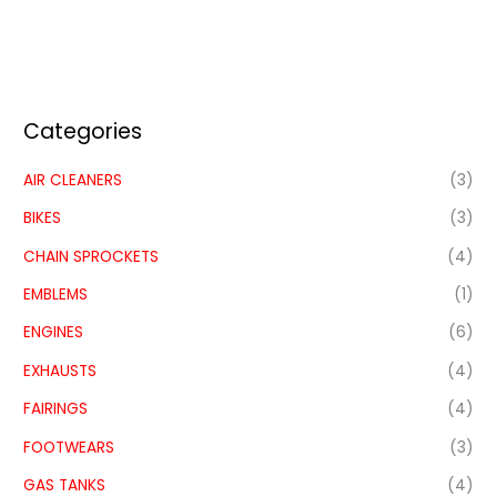
Categories
AIR CLEANERS
(3)
BIKES
(3)
CHAIN SPROCKETS
(4)
EMBLEMS
(1)
ENGINES
(6)
EXHAUSTS
(4)
FAIRINGS
(4)
FOOTWEARS
(3)
GAS TANKS
(4)