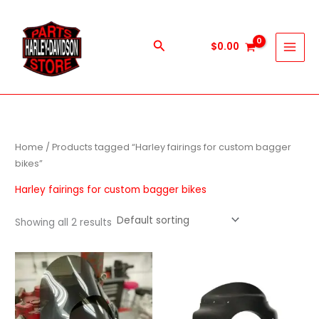
Skip
to
content
Search
$
0.00
Home
/ Products tagged “Harley fairings for custom bagger
bikes”
Harley fairings for custom bagger bikes
Showing all 2 results