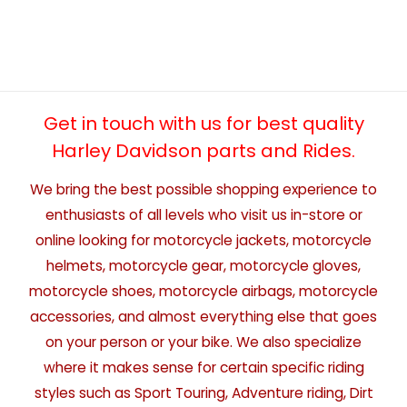
Get in touch with us for best quality
Harley Davidson parts and Rides.
We bring the best possible shopping experience to
enthusiasts of all levels who visit us in-store or
online looking for motorcycle jackets, motorcycle
helmets, motorcycle gear, motorcycle gloves,
motorcycle shoes, motorcycle airbags, motorcycle
accessories, and almost everything else that goes
on your person or your bike. We also specialize
where it makes sense for certain specific riding
styles such as Sport Touring, Adventure riding, Dirt