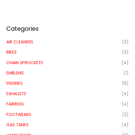
Categories
AIR CLEANERS
(3)
BIKES
(3)
CHAIN SPROCKETS
(4)
EMBLEMS
(1)
ENGINES
(6)
EXHAUSTS
(4)
FAIRINGS
(4)
FOOTWEARS
(3)
GAS TANKS
(4)