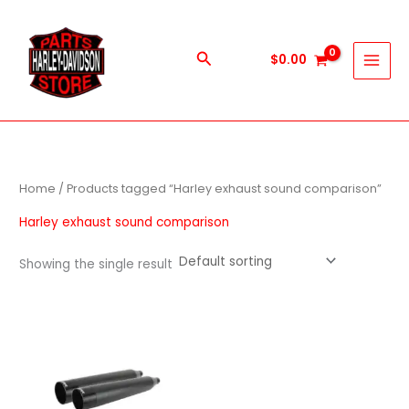
Skip
to
content
Search
$
0.00
Home
/ Products tagged “Harley exhaust sound comparison”
Harley exhaust sound comparison
Showing the single result