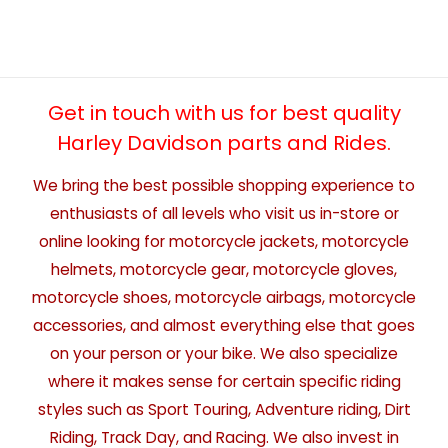
Get in touch with us for best quality
Harley Davidson parts and Rides.
We bring the best possible shopping experience to
enthusiasts of all levels who visit us in-store or
online looking for motorcycle jackets, motorcycle
helmets, motorcycle gear, motorcycle gloves,
motorcycle shoes, motorcycle airbags, motorcycle
accessories, and almost everything else that goes
on your person or your bike. We also specialize
where it makes sense for certain specific riding
styles such as Sport Touring, Adventure riding, Dirt
Riding, Track Day, and Racing. We also invest in