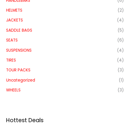
HANDLEBARS
(6)
HELMETS
(2)
JACKETS
(4)
SADDLE BAGS
(5)
SEATS
(6)
SUSPENSIONS
(4)
TIRES
(4)
TOUR PACKS
(3)
Uncategorized
(1)
WHEELS
(3)
Hottest Deals