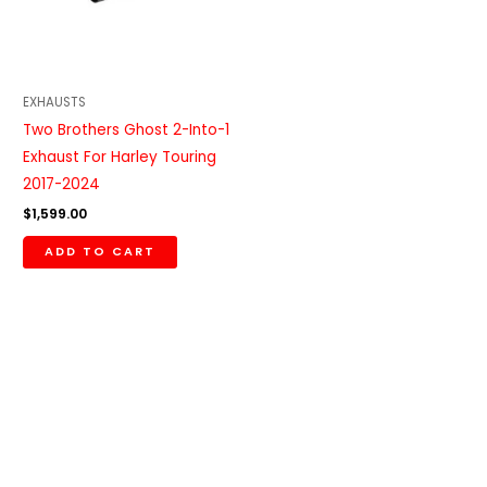
EXHAUSTS
Two Brothers Ghost 2-Into-1
Exhaust For Harley Touring
2017-2024
$
1,599.00
ADD TO CART