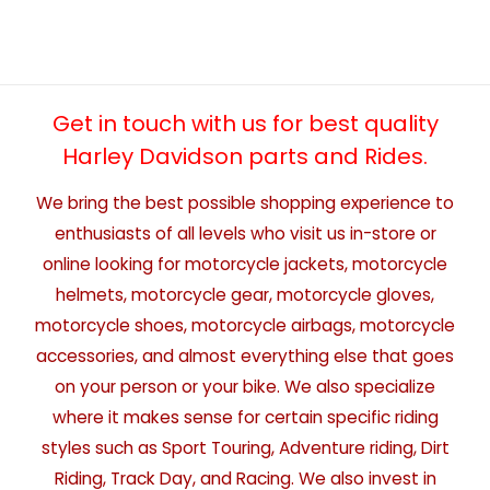
Get in touch with us for best quality
Harley Davidson parts and Rides.
We bring the best possible shopping experience to
enthusiasts of all levels who visit us in-store or
online looking for motorcycle jackets, motorcycle
helmets, motorcycle gear, motorcycle gloves,
motorcycle shoes, motorcycle airbags, motorcycle
accessories, and almost everything else that goes
on your person or your bike. We also specialize
where it makes sense for certain specific riding
styles such as Sport Touring, Adventure riding, Dirt
Riding, Track Day, and Racing. We also invest in