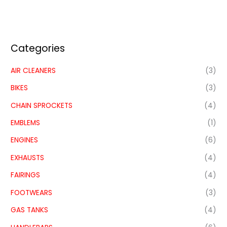
Categories
AIR CLEANERS
(3)
BIKES
(3)
CHAIN SPROCKETS
(4)
EMBLEMS
(1)
ENGINES
(6)
EXHAUSTS
(4)
FAIRINGS
(4)
FOOTWEARS
(3)
GAS TANKS
(4)