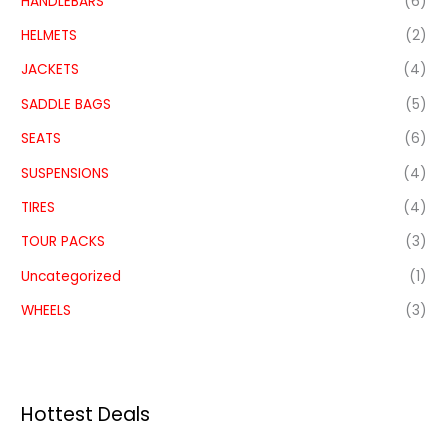
HANDLEBARS
(6)
HELMETS
(2)
JACKETS
(4)
SADDLE BAGS
(5)
SEATS
(6)
SUSPENSIONS
(4)
TIRES
(4)
TOUR PACKS
(3)
Uncategorized
(1)
WHEELS
(3)
Hottest Deals