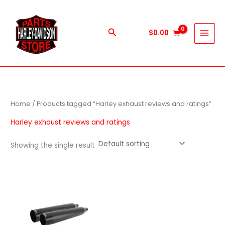
Skip
to
content
Search
$
0.00
Home
/ Products tagged “Harley exhaust reviews and ratings”
Harley exhaust reviews and ratings
Showing the single result