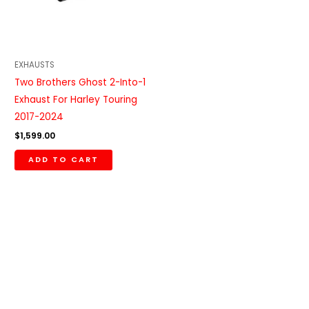
EXHAUSTS
Two Brothers Ghost 2-Into-1
Exhaust For Harley Touring
2017-2024
$
1,599.00
ADD TO CART