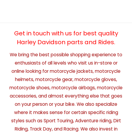
Get in touch with us for best quality
Harley Davidson parts and Rides.
We bring the best possible shopping experience to
enthusiasts of all levels who visit us in-store or
online looking for motorcycle jackets, motorcycle
helmets, motorcycle gear, motorcycle gloves,
motorcycle shoes, motorcycle airbags, motorcycle
accessories, and almost everything else that goes
on your person or your bike. We also specialize
where it makes sense for certain specific riding
styles such as Sport Touring, Adventure riding, Dirt
Riding, Track Day, and Racing. We also invest in