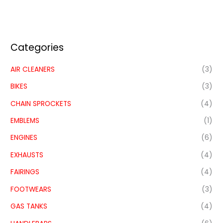
Categories
AIR CLEANERS
(3)
BIKES
(3)
CHAIN SPROCKETS
(4)
EMBLEMS
(1)
ENGINES
(6)
EXHAUSTS
(4)
FAIRINGS
(4)
FOOTWEARS
(3)
GAS TANKS
(4)