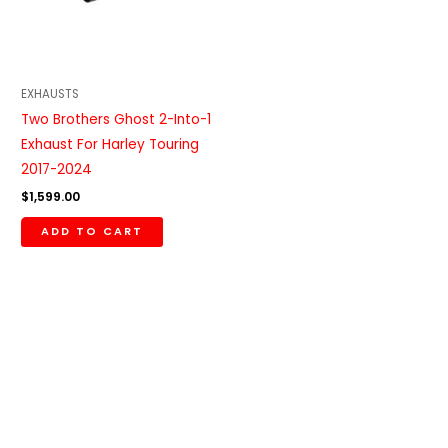
EXHAUSTS
Two Brothers Ghost 2-Into-1
Exhaust For Harley Touring
2017-2024
$
1,599.00
ADD TO CART