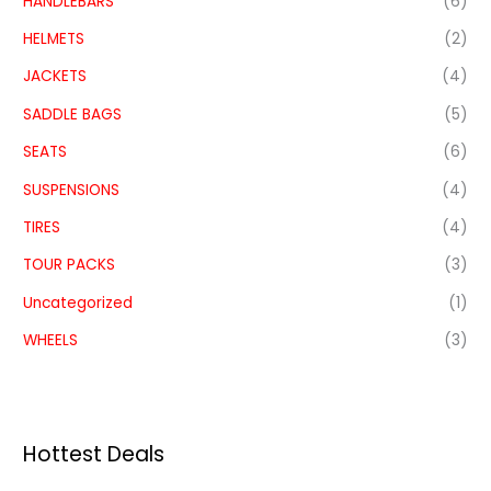
HANDLEBARS
(6)
HELMETS
(2)
JACKETS
(4)
SADDLE BAGS
(5)
SEATS
(6)
SUSPENSIONS
(4)
TIRES
(4)
TOUR PACKS
(3)
Uncategorized
(1)
WHEELS
(3)
Hottest Deals