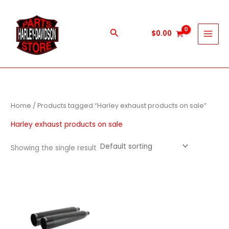
Skip
to
content
Search
$
0.00
Home
/ Products tagged “Harley exhaust products on sale”
Harley exhaust products on sale
Showing the single result