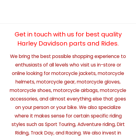
Get in touch with us for best quality
Harley Davidson parts and Rides.
We bring the best possible shopping experience to
enthusiasts of all levels who visit us in-store or
online looking for motorcycle jackets, motorcycle
helmets, motorcycle gear, motorcycle gloves,
motorcycle shoes, motorcycle airbags, motorcycle
accessories, and almost everything else that goes
on your person or your bike. We also specialize
where it makes sense for certain specific riding
styles such as Sport Touring, Adventure riding, Dirt
Riding, Track Day, and Racing. We also invest in