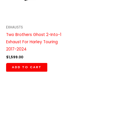
EXHAUSTS
Two Brothers Ghost 2-Into-1
Exhaust For Harley Touring
2017-2024
$
1,599.00
ADD TO CART