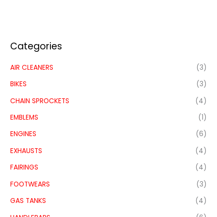
Categories
AIR CLEANERS
(3)
BIKES
(3)
CHAIN SPROCKETS
(4)
EMBLEMS
(1)
ENGINES
(6)
EXHAUSTS
(4)
FAIRINGS
(4)
FOOTWEARS
(3)
GAS TANKS
(4)