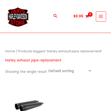
Skip
to
content
Search
$
0.00
Home
/ Products tagged “Harley exhaust pipe replacement”
Harley exhaust pipe replacement
Showing the single result