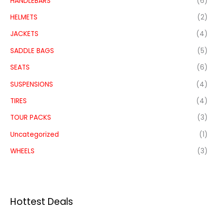
HANDLEBARS
(6)
HELMETS
(2)
JACKETS
(4)
SADDLE BAGS
(5)
SEATS
(6)
SUSPENSIONS
(4)
TIRES
(4)
TOUR PACKS
(3)
Uncategorized
(1)
WHEELS
(3)
Hottest Deals