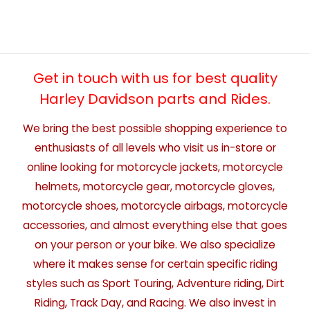
Get in touch with us for best quality
Harley Davidson parts and Rides.
We bring the best possible shopping experience to
enthusiasts of all levels who visit us in-store or
online looking for motorcycle jackets, motorcycle
helmets, motorcycle gear, motorcycle gloves,
motorcycle shoes, motorcycle airbags, motorcycle
accessories, and almost everything else that goes
on your person or your bike. We also specialize
where it makes sense for certain specific riding
styles such as Sport Touring, Adventure riding, Dirt
Riding, Track Day, and Racing. We also invest in