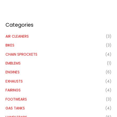
Categories
AIR CLEANERS
(3)
BIKES
(3)
CHAIN SPROCKETS
(4)
EMBLEMS
(1)
ENGINES
(6)
EXHAUSTS
(4)
FAIRINGS
(4)
FOOTWEARS
(3)
GAS TANKS
(4)