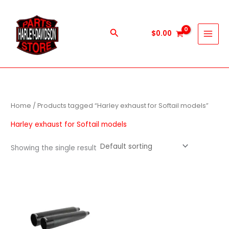
Skip
to
content
Search
$
0.00
Home
/ Products tagged “Harley exhaust for Softail models”
Harley exhaust for Softail models
Showing the single result