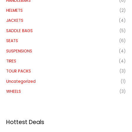
HANDLEBARS
(6)
HELMETS
(2)
JACKETS
(4)
SADDLE BAGS
(5)
SEATS
(6)
SUSPENSIONS
(4)
TIRES
(4)
TOUR PACKS
(3)
Uncategorized
(1)
WHEELS
(3)
Hottest Deals