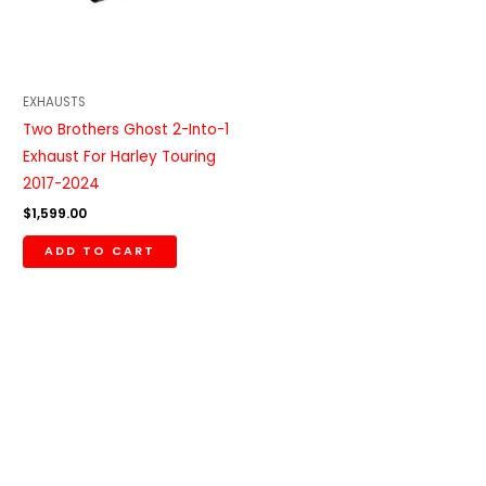
EXHAUSTS
Two Brothers Ghost 2-Into-1
Exhaust For Harley Touring
2017-2024
$
1,599.00
ADD TO CART