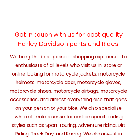
Get in touch with us for best quality
Harley Davidson parts and Rides.
We bring the best possible shopping experience to
enthusiasts of all levels who visit us in-store or
online looking for motorcycle jackets, motorcycle
helmets, motorcycle gear, motorcycle gloves,
motorcycle shoes, motorcycle airbags, motorcycle
accessories, and almost everything else that goes
on your person or your bike. We also specialize
where it makes sense for certain specific riding
styles such as Sport Touring, Adventure riding, Dirt
Riding, Track Day, and Racing. We also invest in