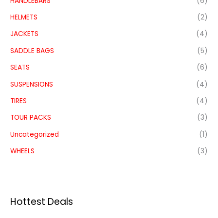
HANDLEBARS
(6)
HELMETS
(2)
JACKETS
(4)
SADDLE BAGS
(5)
SEATS
(6)
SUSPENSIONS
(4)
TIRES
(4)
TOUR PACKS
(3)
Uncategorized
(1)
WHEELS
(3)
Hottest Deals