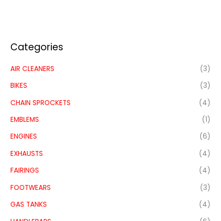
Categories
AIR CLEANERS
(3)
BIKES
(3)
CHAIN SPROCKETS
(4)
EMBLEMS
(1)
ENGINES
(6)
EXHAUSTS
(4)
FAIRINGS
(4)
FOOTWEARS
(3)
GAS TANKS
(4)