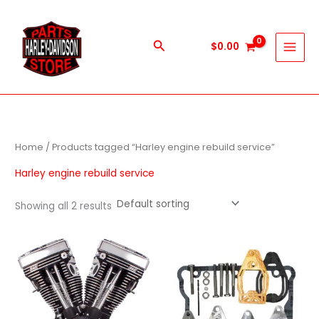
Skip
to
content
Search
$
0.00
Home
/ Products tagged “Harley engine rebuild service”
Harley engine rebuild service
Showing all 2 results