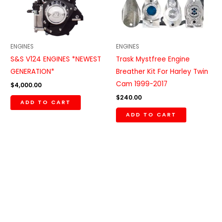
ENGINES
ENGINES
S&S V124 ENGINES *NEWEST
Trask Mystfree Engine
GENERATION*
Breather Kit For Harley Twin
Cam 1999-2017
$
4,000.00
$
240.00
ADD TO CART
ADD TO CART