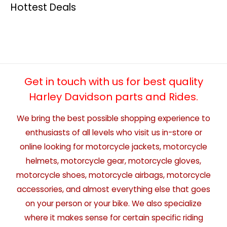
Hottest Deals
Get in touch with us for best quality
Harley Davidson parts and Rides.
We bring the best possible shopping experience to
enthusiasts of all levels who visit us in-store or
online looking for motorcycle jackets, motorcycle
helmets, motorcycle gear, motorcycle gloves,
motorcycle shoes, motorcycle airbags, motorcycle
accessories, and almost everything else that goes
on your person or your bike. We also specialize
where it makes sense for certain specific riding