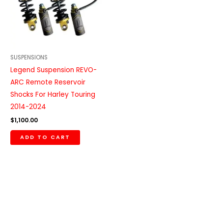
SUSPENSIONS
Legend Suspension REVO-
ARC Remote Reservoir
Shocks For Harley Touring
2014-2024
$
1,100.00
ADD TO CART