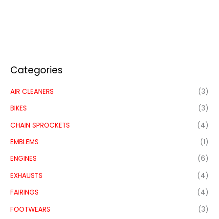
Categories
AIR CLEANERS
(3)
BIKES
(3)
CHAIN SPROCKETS
(4)
EMBLEMS
(1)
ENGINES
(6)
EXHAUSTS
(4)
FAIRINGS
(4)
FOOTWEARS
(3)