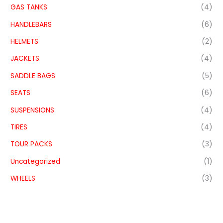
GAS TANKS
(4)
HANDLEBARS
(6)
HELMETS
(2)
JACKETS
(4)
SADDLE BAGS
(5)
SEATS
(6)
SUSPENSIONS
(4)
TIRES
(4)
TOUR PACKS
(3)
Uncategorized
(1)
WHEELS
(3)