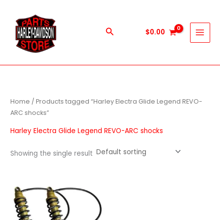
Skip
to
content
Search
$
0.00
Home
/ Products tagged “Harley Electra Glide Legend REVO-
ARC shocks”
Harley Electra Glide Legend REVO-ARC shocks
Showing the single result