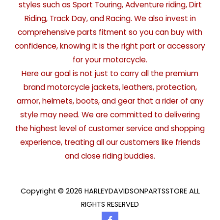
styles such as Sport Touring, Adventure riding, Dirt
Riding, Track Day, and Racing. We also invest in
comprehensive parts fitment so you can buy with
confidence, knowing it is the right part or accessory
for your motorcycle.
Here our goal is not just to carry all the premium
brand motorcycle jackets, leathers, protection,
armor, helmets, boots, and gear that a rider of any
style may need. We are committed to delivering
the highest level of customer service and shopping
experience, treating all our customers like friends
and close riding buddies.
Copyright © 2026 HARLEYDAVIDSONPARTSSTORE ALL
RIGHTS RESERVED