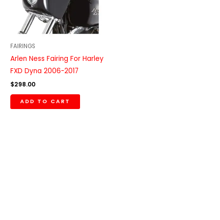
FAIRINGS
Arlen Ness Fairing For Harley
FXD Dyna 2006-2017
$
298.00
ADD TO CART