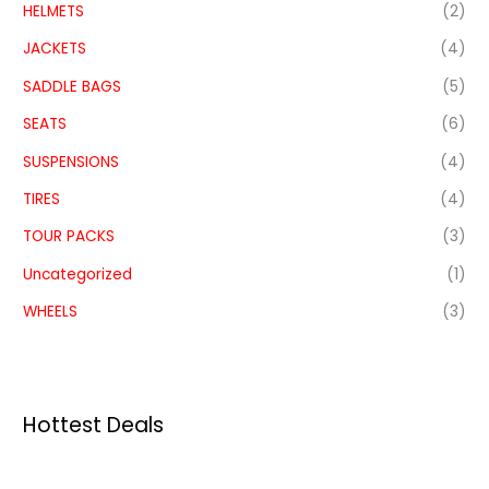
HELMETS
(2)
JACKETS
(4)
SADDLE BAGS
(5)
SEATS
(6)
SUSPENSIONS
(4)
TIRES
(4)
TOUR PACKS
(3)
Uncategorized
(1)
WHEELS
(3)
Hottest Deals