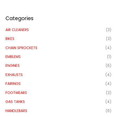
Categories
AIR CLEANERS
(3)
BIKES
(3)
CHAIN SPROCKETS
(4)
EMBLEMS
(1)
ENGINES
(6)
EXHAUSTS
(4)
FAIRINGS
(4)
FOOTWEARS
(3)
GAS TANKS
(4)
HANDLEBARS
(6)