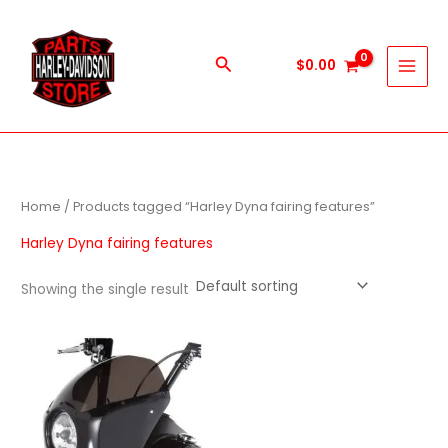
Skip
to
content
Search
$
0.00
Home
/ Products tagged “Harley Dyna fairing features”
Harley Dyna fairing features
Showing the single result