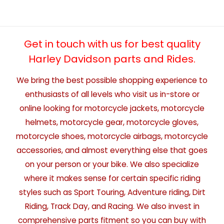
Get in touch with us for best quality
Harley Davidson parts and Rides.
We bring the best possible shopping experience to
enthusiasts of all levels who visit us in-store or
online looking for motorcycle jackets, motorcycle
helmets, motorcycle gear, motorcycle gloves,
motorcycle shoes, motorcycle airbags, motorcycle
accessories, and almost everything else that goes
on your person or your bike. We also specialize
where it makes sense for certain specific riding
styles such as Sport Touring, Adventure riding, Dirt
Riding, Track Day, and Racing. We also invest in
comprehensive parts fitment so you can buy with