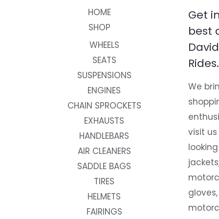
HOME
Get i
SHOP
best 
WHEELS
David
SEATS
Rides.
SUSPENSIONS
We brin
ENGINES
shoppi
CHAIN SPROCKETS
enthusi
EXHAUSTS
visit us
HANDLEBARS
looking
AIR CLEANERS
jackets
SADDLE BAGS
motorc
TIRES
gloves,
HELMETS
motorc
FAIRINGS