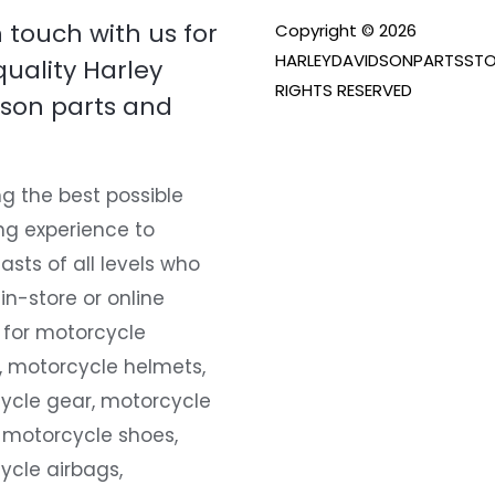
n touch with us for
Copyright © 2026
HARLEYDAVIDSONPARTSSTO
quality Harley
RIGHTS RESERVED
son parts and
g the best possible
ng experience to
asts of all levels who
 in-store or online
 for motorcycle
, motorcycle helmets,
ycle gear, motorcycle
 motorcycle shoes,
ycle airbags,