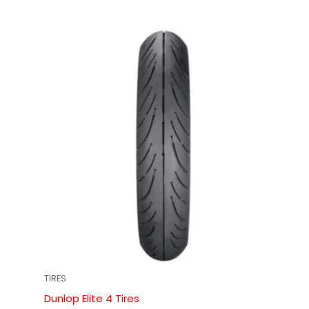
TIRES
Dunlop Elite 4 Tires