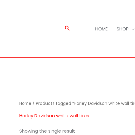
Search
HOME
SHOP
Home
/ Products tagged “Harley Davidson white wall tir
Harley Davidson white wall tires
Showing the single result