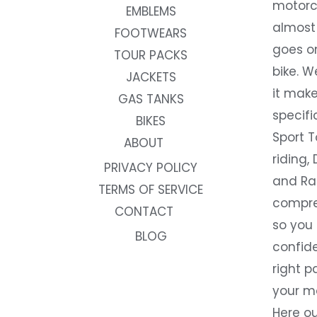
motorc
EMBLEMS
almost 
FOOTWEARS
goes on
TOUR PACKS
bike. W
JACKETS
it make
GAS TANKS
specifi
BIKES
Sport T
ABOUT
riding, 
PRIVACY POLICY
and Rac
TERMS OF SERVICE
compre
CONTACT
so you
BLOG
confide
right p
your m
Here ou