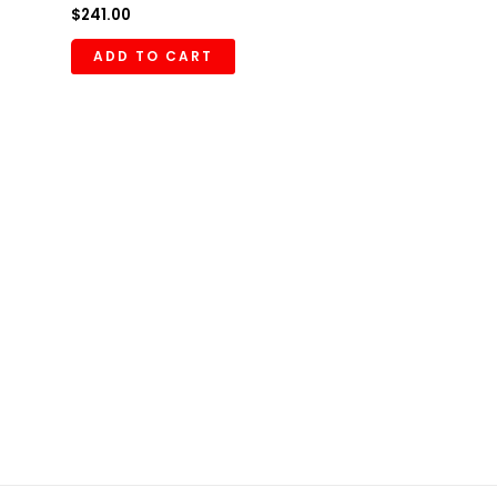
$
241.00
ADD TO CART