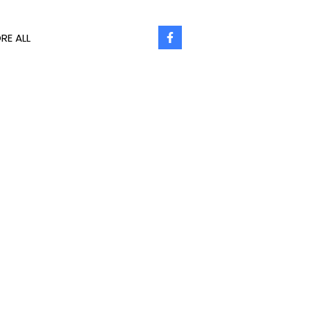
RE ALL