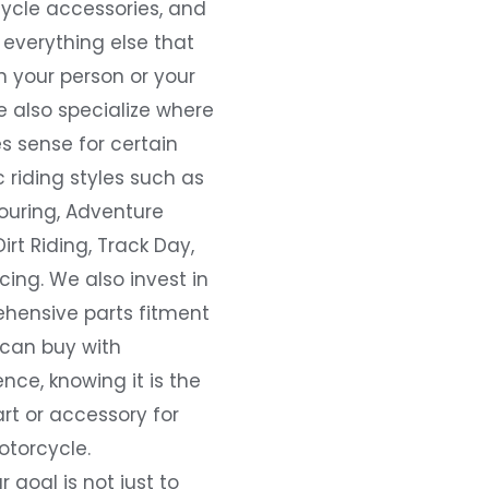
ycle accessories, and
everything else that
 your person or your
e also specialize where
s sense for certain
c riding styles such as
ouring, Adventure
Dirt Riding, Track Day,
ing. We also invest in
hensive parts fitment
 can buy with
nce, knowing it is the
art or accessory for
otorcycle.
r goal is not just to