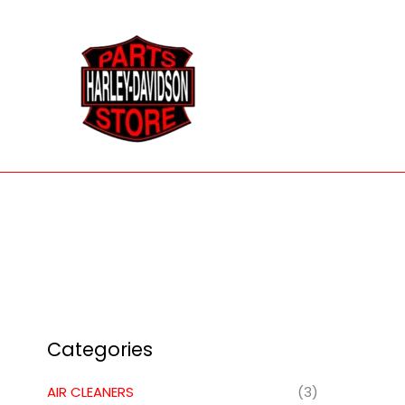
Skip
to
content
Categories
AIR CLEANERS
(3)