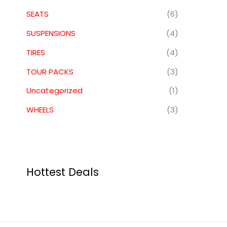
SEATS
(6)
SUSPENSIONS
(4)
TIRES
(4)
TOUR PACKS
(3)
Uncategorized
(1)
WHEELS
(3)
Hottest Deals