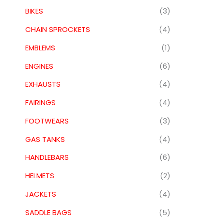
BIKES
(3)
CHAIN SPROCKETS
(4)
EMBLEMS
(1)
ENGINES
(6)
EXHAUSTS
(4)
FAIRINGS
(4)
FOOTWEARS
(3)
GAS TANKS
(4)
HANDLEBARS
(6)
HELMETS
(2)
JACKETS
(4)
SADDLE BAGS
(5)