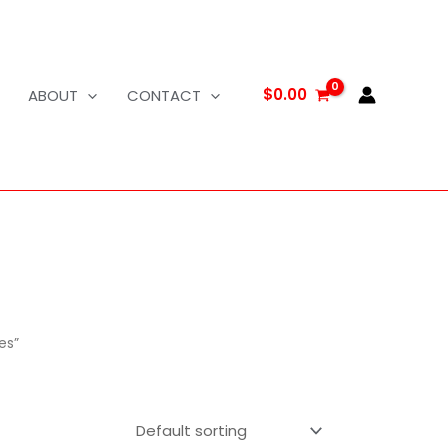
$
0.00
ABOUT
CONTACT
es”