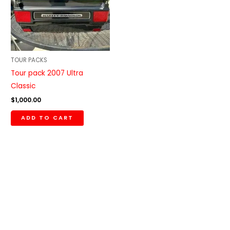
TOUR PACKS
Tour pack 2007 Ultra
Classic
$
1,000.00
ADD TO CART