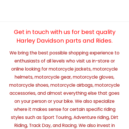
Get in touch with us for best quality
Harley Davidson parts and Rides.
We bring the best possible shopping experience to
enthusiasts of all levels who visit us in-store or
online looking for motorcycle jackets, motorcycle
helmets, motorcycle gear, motorcycle gloves,
motorcycle shoes, motorcycle airbags, motorcycle
accessories, and almost everything else that goes
on your person or your bike. We also specialize
where it makes sense for certain specific riding
styles such as Sport Touring, Adventure riding, Dirt
Riding, Track Day, and Racing. We also invest in