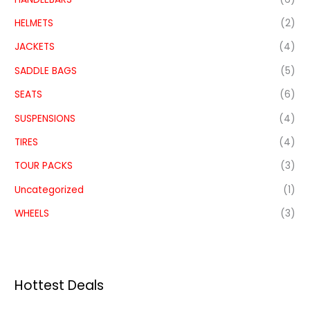
HELMETS
(2)
JACKETS
(4)
SADDLE BAGS
(5)
SEATS
(6)
SUSPENSIONS
(4)
TIRES
(4)
TOUR PACKS
(3)
Uncategorized
(1)
WHEELS
(3)
Hottest Deals