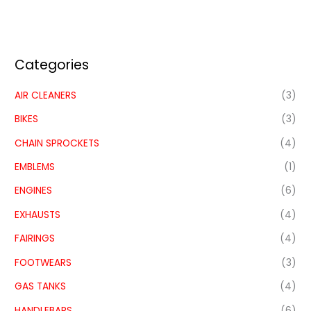
Categories
AIR CLEANERS
(3)
BIKES
(3)
CHAIN SPROCKETS
(4)
EMBLEMS
(1)
ENGINES
(6)
EXHAUSTS
(4)
FAIRINGS
(4)
FOOTWEARS
(3)
GAS TANKS
(4)
HANDLEBARS
(6)