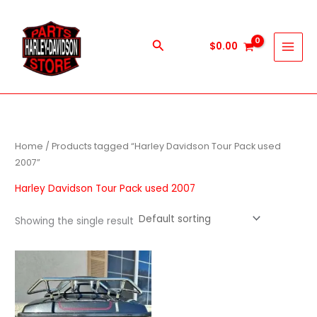
Skip
to
content
Search
$
0.00
Home
/ Products tagged “Harley Davidson Tour Pack used
2007”
Harley Davidson Tour Pack used 2007
Showing the single result