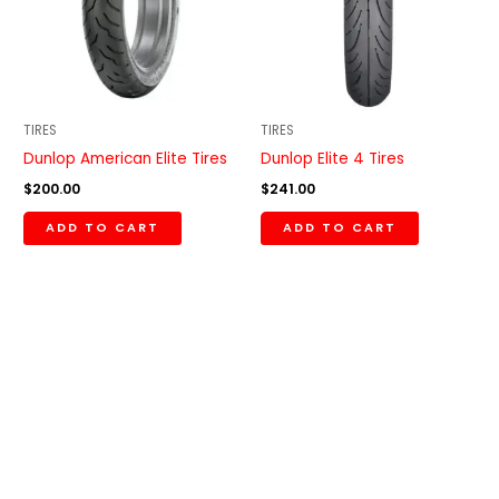
TIRES
TIRES
Dunlop American Elite Tires
Dunlop Elite 4 Tires
$
200.00
$
241.00
ADD TO CART
ADD TO CART