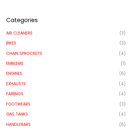
Categories
AIR CLEANERS
(3)
BIKES
(3)
CHAIN SPROCKETS
(4)
EMBLEMS
(1)
ENGINES
(6)
EXHAUSTS
(4)
FAIRINGS
(4)
FOOTWEARS
(3)
GAS TANKS
(4)
HANDLEBARS
(6)