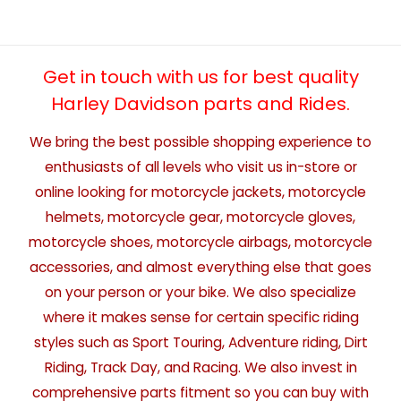
Get in touch with us for best quality
Harley Davidson parts and Rides.
We bring the best possible shopping experience to
enthusiasts of all levels who visit us in-store or
online looking for motorcycle jackets, motorcycle
helmets, motorcycle gear, motorcycle gloves,
motorcycle shoes, motorcycle airbags, motorcycle
accessories, and almost everything else that goes
on your person or your bike. We also specialize
where it makes sense for certain specific riding
styles such as Sport Touring, Adventure riding, Dirt
Riding, Track Day, and Racing. We also invest in
comprehensive parts fitment so you can buy with