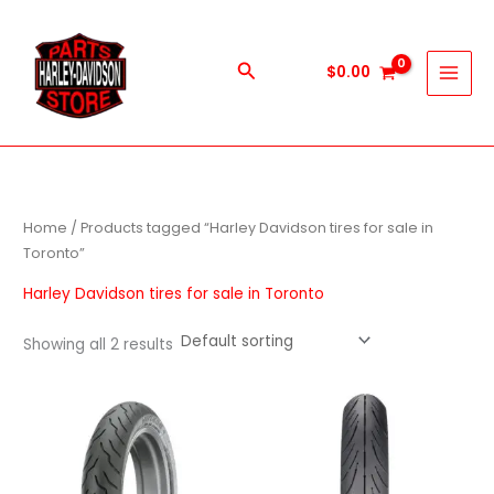
Skip
to
content
Search
$
0.00
Home
/ Products tagged “Harley Davidson tires for sale in
Toronto”
Harley Davidson tires for sale in Toronto
Showing all 2 results