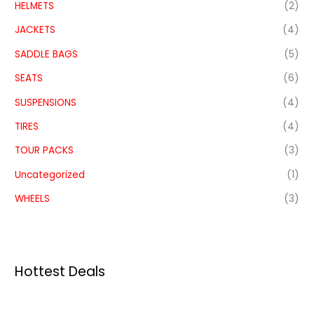
HELMETS
(2)
JACKETS
(4)
SADDLE BAGS
(5)
SEATS
(6)
SUSPENSIONS
(4)
TIRES
(4)
TOUR PACKS
(3)
Uncategorized
(1)
WHEELS
(3)
Hottest Deals