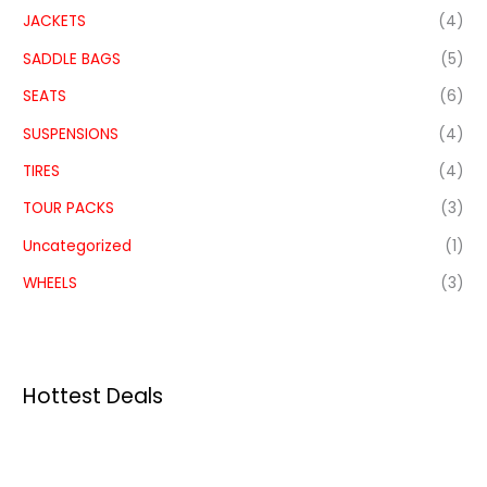
JACKETS
(4)
SADDLE BAGS
(5)
SEATS
(6)
SUSPENSIONS
(4)
TIRES
(4)
TOUR PACKS
(3)
Uncategorized
(1)
WHEELS
(3)
Hottest Deals