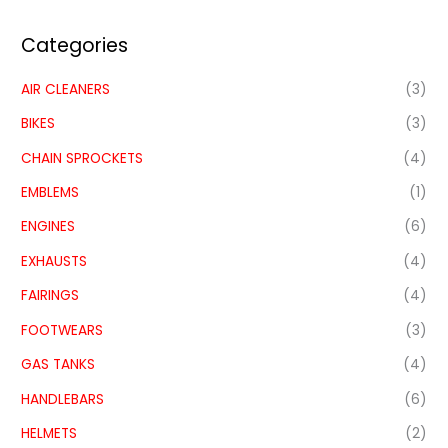
Categories
AIR CLEANERS
(3)
BIKES
(3)
CHAIN SPROCKETS
(4)
EMBLEMS
(1)
ENGINES
(6)
EXHAUSTS
(4)
FAIRINGS
(4)
FOOTWEARS
(3)
GAS TANKS
(4)
HANDLEBARS
(6)
HELMETS
(2)