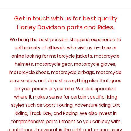
Get in touch with us for best quality
Harley Davidson parts and Rides.
We bring the best possible shopping experience to
enthusiasts of all levels who visit us in-store or
online looking for motorcycle jackets, motorcycle
helmets, motorcycle gear, motorcycle gloves,
motorcycle shoes, motorcycle airbags, motorcycle
accessories, and almost everything else that goes
on your person or your bike. We also specialize
where it makes sense for certain specific riding
styles such as Sport Touring, Adventure riding, Dirt
Riding, Track Day, and Racing. We also invest in
comprehensive parts fitment so you can buy with
confidence, knowing it is the right part or accessory