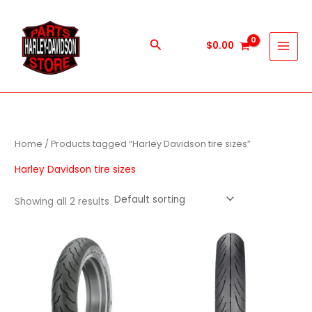
Skip
to
content
Search
$
0.00
Home
/ Products tagged “Harley Davidson tire sizes”
Harley Davidson tire sizes
Showing all 2 results