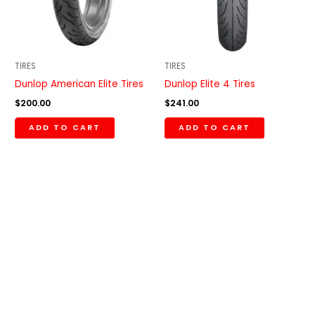
TIRES
TIRES
Dunlop American Elite Tires
Dunlop Elite 4 Tires
$
200.00
$
241.00
ADD TO CART
ADD TO CART