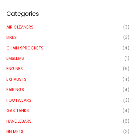
Categories
AIR CLEANERS
(3)
BIKES
(3)
CHAIN SPROCKETS
(4)
EMBLEMS
(1)
ENGINES
(6)
EXHAUSTS
(4)
FAIRINGS
(4)
FOOTWEARS
(3)
GAS TANKS
(4)
HANDLEBARS
(6)
HELMETS
(2)