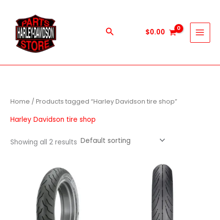
Skip
to
content
Search
$
0.00
Home
/ Products tagged “Harley Davidson tire shop”
Harley Davidson tire shop
Showing all 2 results