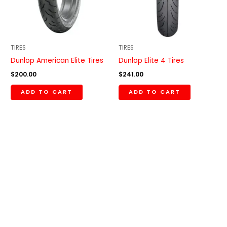
TIRES
TIRES
Dunlop American Elite Tires
Dunlop Elite 4 Tires
$
200.00
$
241.00
ADD TO CART
ADD TO CART