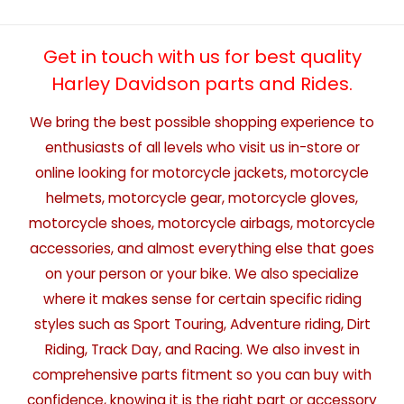
Get in touch with us for best quality
Harley Davidson parts and Rides.
We bring the best possible shopping experience to
enthusiasts of all levels who visit us in-store or
online looking for motorcycle jackets, motorcycle
helmets, motorcycle gear, motorcycle gloves,
motorcycle shoes, motorcycle airbags, motorcycle
accessories, and almost everything else that goes
on your person or your bike. We also specialize
where it makes sense for certain specific riding
styles such as Sport Touring, Adventure riding, Dirt
Riding, Track Day, and Racing. We also invest in
comprehensive parts fitment so you can buy with
confidence, knowing it is the right part or accessory