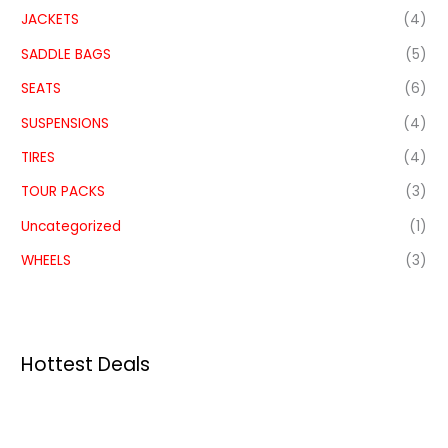
JACKETS
(4)
SADDLE BAGS
(5)
SEATS
(6)
SUSPENSIONS
(4)
TIRES
(4)
TOUR PACKS
(3)
Uncategorized
(1)
WHEELS
(3)
Hottest Deals