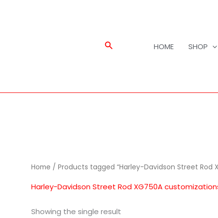
Search
HOME
SHOP
Home
/ Products tagged “Harley-Davidson Street Rod 
Harley-Davidson Street Rod XG750A customization
Showing the single result