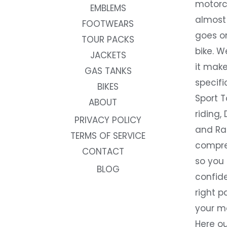
motorc
EMBLEMS
almost 
FOOTWEARS
goes on
TOUR PACKS
bike. W
JACKETS
it make
GAS TANKS
specifi
BIKES
Sport T
ABOUT
riding, 
PRIVACY POLICY
and Rac
TERMS OF SERVICE
compre
CONTACT
so you
BLOG
confide
right p
your m
Here ou