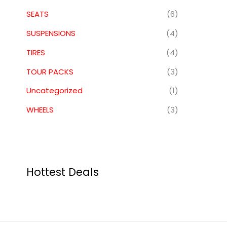
SEATS
(6)
SUSPENSIONS
(4)
TIRES
(4)
TOUR PACKS
(3)
Uncategorized
(1)
WHEELS
(3)
Hottest Deals