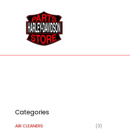
Skip
to
content
Categories
AIR CLEANERS
(3)