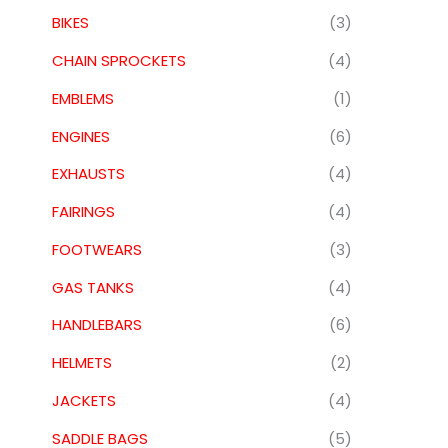
BIKES
(3)
CHAIN SPROCKETS
(4)
EMBLEMS
(1)
ENGINES
(6)
EXHAUSTS
(4)
FAIRINGS
(4)
FOOTWEARS
(3)
GAS TANKS
(4)
HANDLEBARS
(6)
HELMETS
(2)
JACKETS
(4)
SADDLE BAGS
(5)