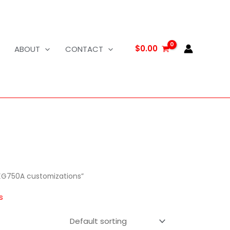
$
0.00
ABOUT
CONTACT
XG750A customizations”
s