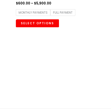
$
600.00
–
$
5,900.00
MONTHLY PAYMENTS
FULL PAYMENT
SELECT OPTIONS