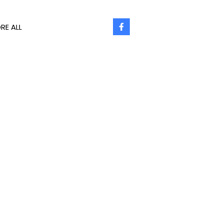
RE ALL