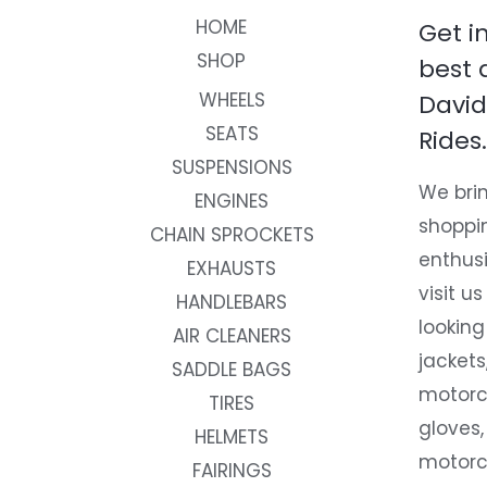
HOME
Get i
SHOP
best 
WHEELS
David
SEATS
Rides.
SUSPENSIONS
We brin
ENGINES
shoppi
CHAIN SPROCKETS
enthusi
EXHAUSTS
visit us
HANDLEBARS
looking
AIR CLEANERS
jackets
SADDLE BAGS
motorc
TIRES
gloves,
HELMETS
motorc
FAIRINGS