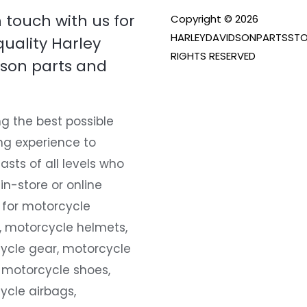
n touch with us for
Copyright © 2026
HARLEYDAVIDSONPARTSSTO
quality Harley
RIGHTS RESERVED
son parts and
g the best possible
ng experience to
asts of all levels who
 in-store or online
 for motorcycle
, motorcycle helmets,
ycle gear, motorcycle
 motorcycle shoes,
ycle airbags,