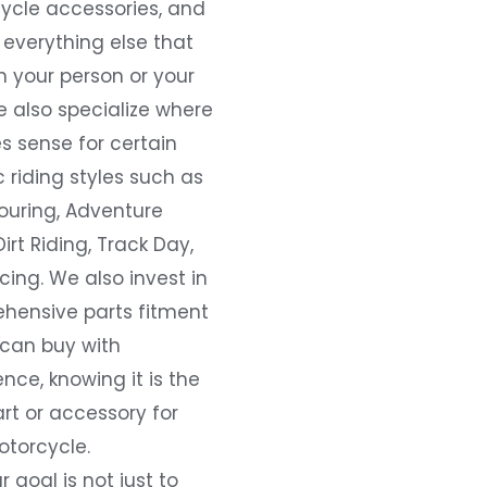
ycle accessories, and
everything else that
 your person or your
e also specialize where
s sense for certain
c riding styles such as
ouring, Adventure
Dirt Riding, Track Day,
ing. We also invest in
hensive parts fitment
 can buy with
nce, knowing it is the
art or accessory for
otorcycle.
r goal is not just to