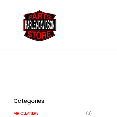
Skip
to
content
Categories
AIR CLEANERS
(3)