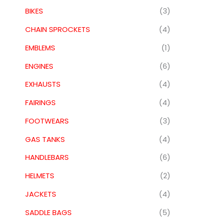
BIKES
(3)
CHAIN SPROCKETS
(4)
EMBLEMS
(1)
ENGINES
(6)
EXHAUSTS
(4)
FAIRINGS
(4)
FOOTWEARS
(3)
GAS TANKS
(4)
HANDLEBARS
(6)
HELMETS
(2)
JACKETS
(4)
SADDLE BAGS
(5)