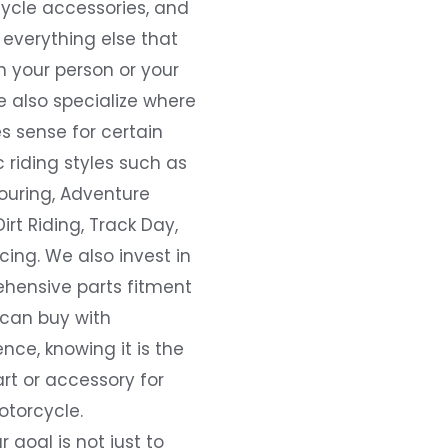
ycle accessories, and
everything else that
 your person or your
e also specialize where
s sense for certain
c riding styles such as
ouring, Adventure
Dirt Riding, Track Day,
ing. We also invest in
hensive parts fitment
 can buy with
nce, knowing it is the
art or accessory for
otorcycle.
r goal is not just to