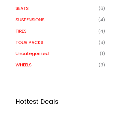
SEATS
(6)
SUSPENSIONS
(4)
TIRES
(4)
TOUR PACKS
(3)
Uncategorized
(1)
WHEELS
(3)
Hottest Deals