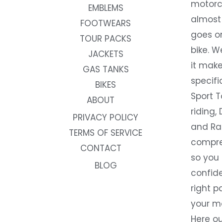
motorc
EMBLEMS
almost 
FOOTWEARS
goes on
TOUR PACKS
bike. W
JACKETS
it make
GAS TANKS
specifi
BIKES
Sport T
ABOUT
riding, 
PRIVACY POLICY
and Rac
TERMS OF SERVICE
compre
CONTACT
so you
BLOG
confide
right p
your m
Here ou