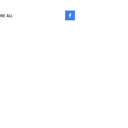
RE ALL