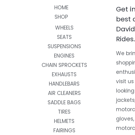
HOME
Get i
SHOP
best 
WHEELS
David
SEATS
Rides.
SUSPENSIONS
We brin
ENGINES
shoppi
CHAIN SPROCKETS
enthusi
EXHAUSTS
visit us
HANDLEBARS
looking
AIR CLEANERS
jackets
SADDLE BAGS
motorc
TIRES
gloves,
HELMETS
motorc
FAIRINGS