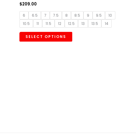
$
209.00
6
6.5
7
7.5
8
8.5
9
9.5
10
10.5
11
11.5
12
12.5
13
13.5
14
SELECT OPTIONS