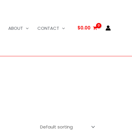
$
0.00
ABOUT
CONTACT