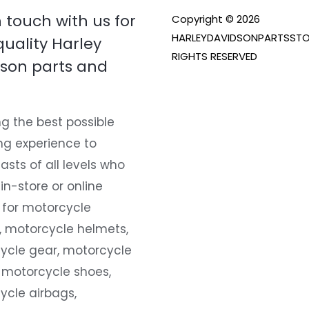
n touch with us for
Copyright © 2026
HARLEYDAVIDSONPARTSSTO
quality Harley
RIGHTS RESERVED
son parts and
g the best possible
ng experience to
asts of all levels who
 in-store or online
 for motorcycle
, motorcycle helmets,
ycle gear, motorcycle
 motorcycle shoes,
ycle airbags,