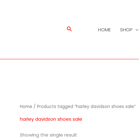
Search
HOME
SHOP
Home
/ Products tagged “harley davidson shoes sale”
harley davidson shoes sale
Showing the single result