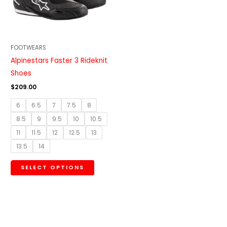
The
options
may
be
FOOTWEARS
chosen
Alpinestars Faster 3 Rideknit
on
Shoes
the
$
209.00
product
6
6.5
7
7.5
8
page
8.5
9
9.5
10
10.5
11
11.5
12
12.5
13
13.5
14
SELECT OPTIONS