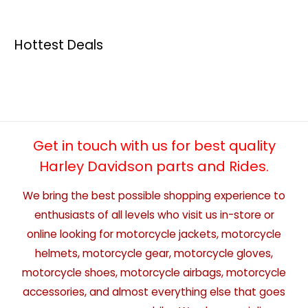
Hottest Deals
Get in touch with us for best quality
Harley Davidson parts and Rides.
We bring the best possible shopping experience to
enthusiasts of all levels who visit us in-store or
online looking for motorcycle jackets, motorcycle
helmets, motorcycle gear, motorcycle gloves,
motorcycle shoes, motorcycle airbags, motorcycle
accessories, and almost everything else that goes