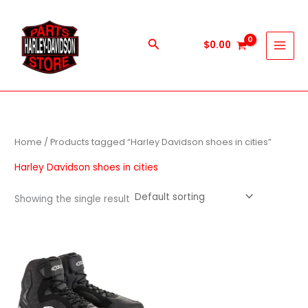
Skip
to
content
Search
$
0.00
Home
/ Products tagged “Harley Davidson shoes in cities”
Harley Davidson shoes in cities
Showing the single result
This
product
has
multiple
variants.