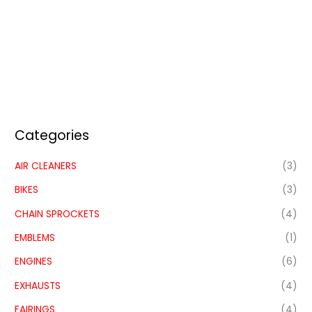
Categories
AIR CLEANERS
(3)
BIKES
(3)
CHAIN SPROCKETS
(4)
EMBLEMS
(1)
ENGINES
(6)
EXHAUSTS
(4)
FAIRINGS
(4)