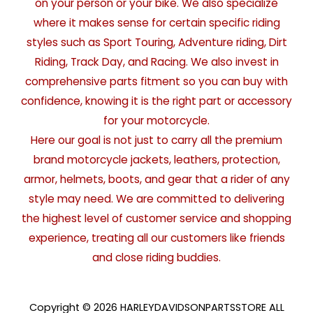
on your person or your bike. We also specialize
where it makes sense for certain specific riding
styles such as Sport Touring, Adventure riding, Dirt
Riding, Track Day, and Racing. We also invest in
comprehensive parts fitment so you can buy with
confidence, knowing it is the right part or accessory
for your motorcycle.
Here our goal is not just to carry all the premium
brand motorcycle jackets, leathers, protection,
armor, helmets, boots, and gear that a rider of any
style may need. We are committed to delivering
the highest level of customer service and shopping
experience, treating all our customers like friends
and close riding buddies.
Copyright © 2026 HARLEYDAVIDSONPARTSSTORE ALL