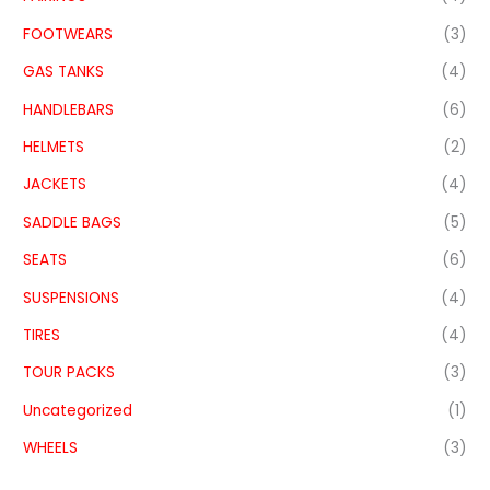
FOOTWEARS
(3)
GAS TANKS
(4)
HANDLEBARS
(6)
HELMETS
(2)
JACKETS
(4)
SADDLE BAGS
(5)
SEATS
(6)
SUSPENSIONS
(4)
TIRES
(4)
TOUR PACKS
(3)
Uncategorized
(1)
WHEELS
(3)