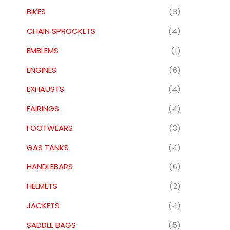
BIKES
(3)
CHAIN SPROCKETS
(4)
EMBLEMS
(1)
ENGINES
(6)
EXHAUSTS
(4)
FAIRINGS
(4)
FOOTWEARS
(3)
GAS TANKS
(4)
HANDLEBARS
(6)
HELMETS
(2)
JACKETS
(4)
SADDLE BAGS
(5)