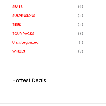
SEATS
(6)
SUSPENSIONS
(4)
TIRES
(4)
TOUR PACKS
(3)
Uncategorized
(1)
WHEELS
(3)
Hottest Deals