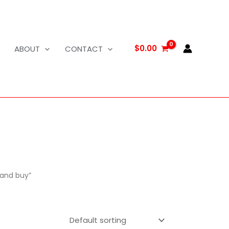
$
0.00
ABOUT
CONTACT
land buy”