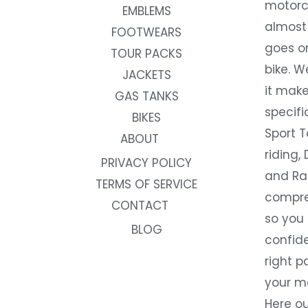
motorc
EMBLEMS
almost 
FOOTWEARS
goes on
TOUR PACKS
bike. W
JACKETS
it make
GAS TANKS
specifi
BIKES
Sport T
ABOUT
riding, 
PRIVACY POLICY
and Rac
TERMS OF SERVICE
compre
CONTACT
so you
BLOG
confide
right p
your m
Here ou