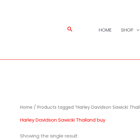
Search
HOME
SHOP
Home
/ Products tagged “Harley Davidson Sawicki Thai
Harley Davidson Sawicki Thailand buy
Showing the single result