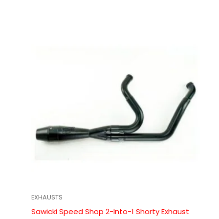
EXHAUSTS
Sawicki Speed Shop 2-Into-1 Shorty Exhaust