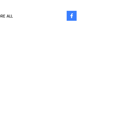
RE ALL