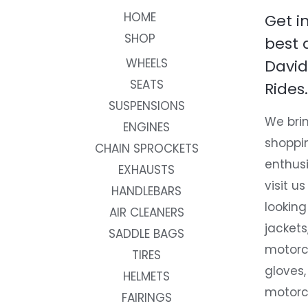
HOME
Get i
SHOP
best 
WHEELS
David
SEATS
Rides.
SUSPENSIONS
We brin
ENGINES
shoppi
CHAIN SPROCKETS
enthusi
EXHAUSTS
visit us
HANDLEBARS
looking
AIR CLEANERS
jackets
SADDLE BAGS
motorc
TIRES
gloves,
HELMETS
motorc
FAIRINGS