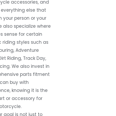
ycle accessories, and
everything else that
 your person or your
e also specialize where
s sense for certain
c riding styles such as
ouring, Adventure
Dirt Riding, Track Day,
ing. We also invest in
hensive parts fitment
 can buy with
nce, knowing it is the
art or accessory for
otorcycle.
r goal is not just to