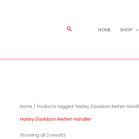
Search
HOME
SHOP
Home
/ Products tagged “Harley Davidson Reifen Händl
Harley Davidson Reifen Händler
Showing all 2 results