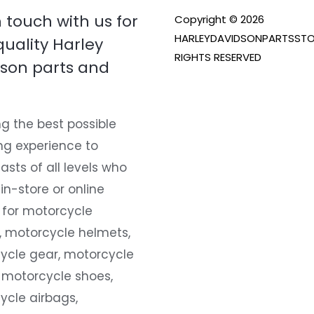
n touch with us for
Copyright © 2026
HARLEYDAVIDSONPARTSSTO
quality Harley
RIGHTS RESERVED
son parts and
g the best possible
ng experience to
asts of all levels who
 in-store or online
 for motorcycle
, motorcycle helmets,
ycle gear, motorcycle
 motorcycle shoes,
ycle airbags,