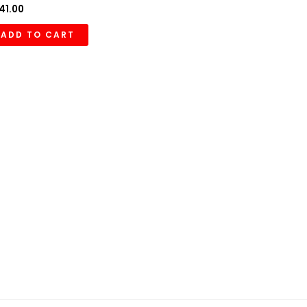
41.00
ADD TO CART