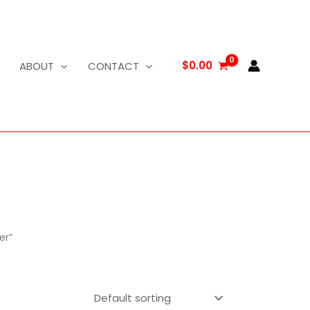
$
0.00
ABOUT
CONTACT
er”