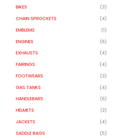
BIKES
(3)
CHAIN SPROCKETS
(4)
EMBLEMS
(1)
ENGINES
(6)
EXHAUSTS
(4)
FAIRINGS
(4)
FOOTWEARS
(3)
GAS TANKS
(4)
HANDLEBARS
(6)
HELMETS
(2)
JACKETS
(4)
SADDLE BAGS
(5)