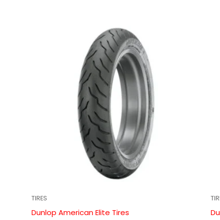
TIRES
TI
Dunlop American Elite Tires
Du