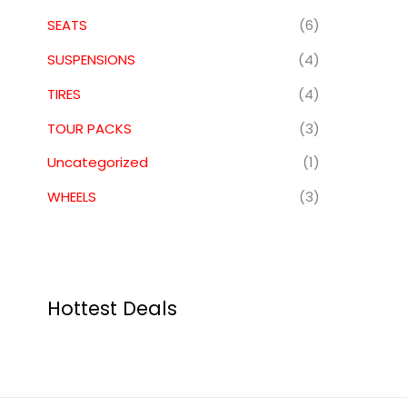
SEATS
(6)
SUSPENSIONS
(4)
TIRES
(4)
TOUR PACKS
(3)
Uncategorized
(1)
WHEELS
(3)
Hottest Deals