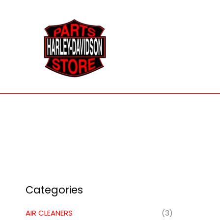
Skip
to
content
Categories
AIR CLEANERS
(3)