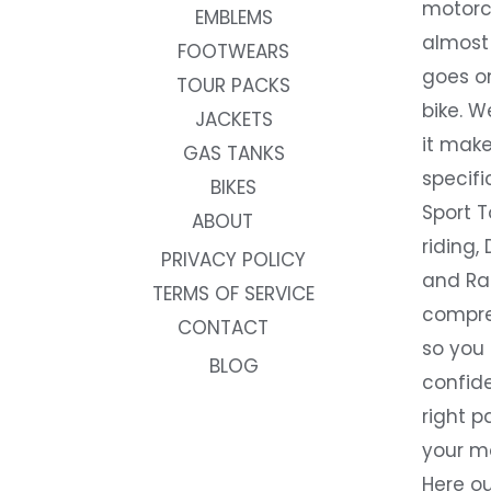
motorc
EMBLEMS
almost 
FOOTWEARS
goes on
TOUR PACKS
bike. W
JACKETS
it make
GAS TANKS
specifi
BIKES
Sport T
ABOUT
riding, 
PRIVACY POLICY
and Rac
TERMS OF SERVICE
compre
CONTACT
so you
BLOG
confide
right p
your m
Here ou