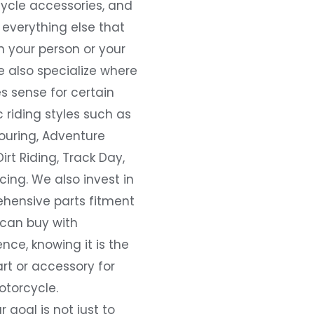
ycle accessories, and
everything else that
 your person or your
e also specialize where
s sense for certain
c riding styles such as
ouring, Adventure
Dirt Riding, Track Day,
ing. We also invest in
hensive parts fitment
 can buy with
nce, knowing it is the
art or accessory for
otorcycle.
r goal is not just to