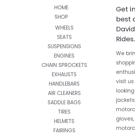
HOME
Get i
SHOP
best 
WHEELS
David
SEATS
Rides.
SUSPENSIONS
We brin
ENGINES
shoppi
CHAIN SPROCKETS
enthusi
EXHAUSTS
visit us
HANDLEBARS
looking
AIR CLEANERS
jackets
SADDLE BAGS
motorc
TIRES
gloves,
HELMETS
motorc
FAIRINGS