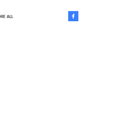
RE ALL