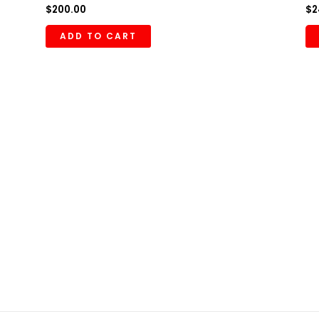
$
200.00
$
2
ADD TO CART