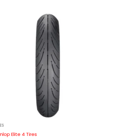
RES
nlop Elite 4 Tires