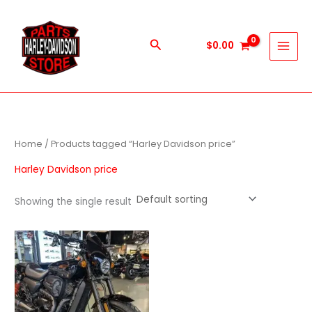
Skip
to
content
Search
$
0.00
Home
/ Products tagged “Harley Davidson price”
Harley Davidson price
Showing the single result
Price
This
range:
product
$600.00
through
has
$5,900.00
multiple
variants.