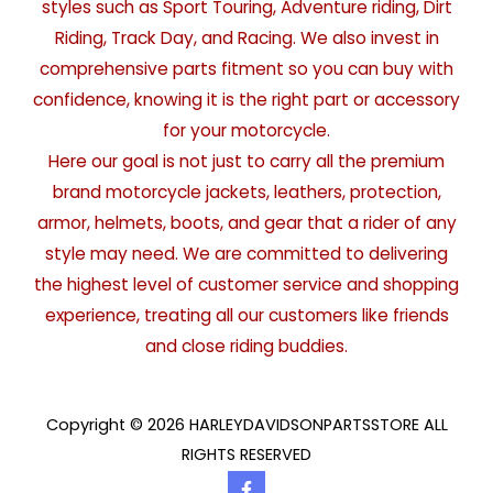
styles such as Sport Touring, Adventure riding, Dirt
Riding, Track Day, and Racing. We also invest in
comprehensive parts fitment so you can buy with
confidence, knowing it is the right part or accessory
for your motorcycle.
Here our goal is not just to carry all the premium
brand motorcycle jackets, leathers, protection,
armor, helmets, boots, and gear that a rider of any
style may need. We are committed to delivering
the highest level of customer service and shopping
experience, treating all our customers like friends
and close riding buddies.
Copyright © 2026 HARLEYDAVIDSONPARTSSTORE ALL
RIGHTS RESERVED