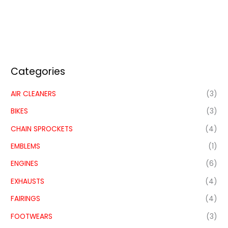
Categories
AIR CLEANERS
(3)
BIKES
(3)
CHAIN SPROCKETS
(4)
EMBLEMS
(1)
ENGINES
(6)
EXHAUSTS
(4)
FAIRINGS
(4)
FOOTWEARS
(3)