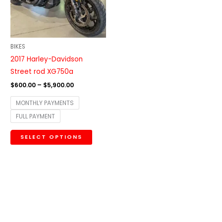
The
options
may
be
BIKES
chosen
2017 Harley-Davidson
on
Street rod XG750a
the
$
600.00
–
$
5,900.00
product
MONTHLY PAYMENTS
page
FULL PAYMENT
SELECT OPTIONS