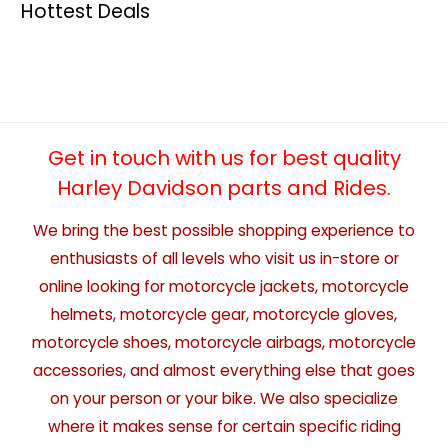
Hottest Deals
Get in touch with us for best quality
Harley Davidson parts and Rides.
We bring the best possible shopping experience to
enthusiasts of all levels who visit us in-store or
online looking for motorcycle jackets, motorcycle
helmets, motorcycle gear, motorcycle gloves,
motorcycle shoes, motorcycle airbags, motorcycle
accessories, and almost everything else that goes
on your person or your bike. We also specialize
where it makes sense for certain specific riding