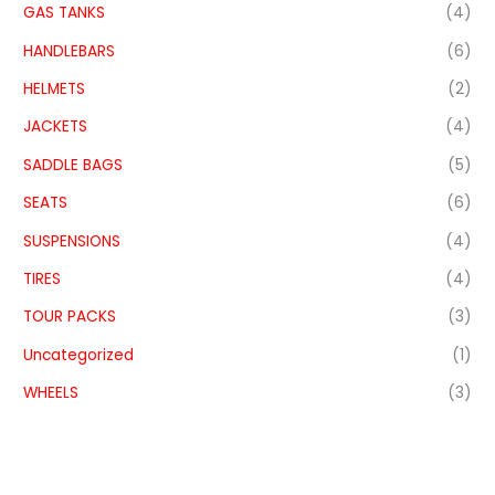
GAS TANKS
(4)
HANDLEBARS
(6)
HELMETS
(2)
JACKETS
(4)
SADDLE BAGS
(5)
SEATS
(6)
SUSPENSIONS
(4)
TIRES
(4)
TOUR PACKS
(3)
Uncategorized
(1)
WHEELS
(3)