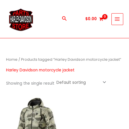
Skip
to
content
Search
$
0.00
Home
/ Products tagged “Harley Davidson motorcycle jacket”
Harley Davidson motorcycle jacket
Showing the single result
This
product
has
multiple
variants.