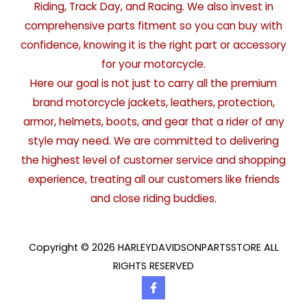
Riding, Track Day, and Racing. We also invest in
comprehensive parts fitment so you can buy with
confidence, knowing it is the right part or accessory
for your motorcycle.
Here our goal is not just to carry all the premium
brand motorcycle jackets, leathers, protection,
armor, helmets, boots, and gear that a rider of any
style may need. We are committed to delivering
the highest level of customer service and shopping
experience, treating all our customers like friends
and close riding buddies.
Copyright © 2026 HARLEYDAVIDSONPARTSSTORE ALL
RIGHTS RESERVED