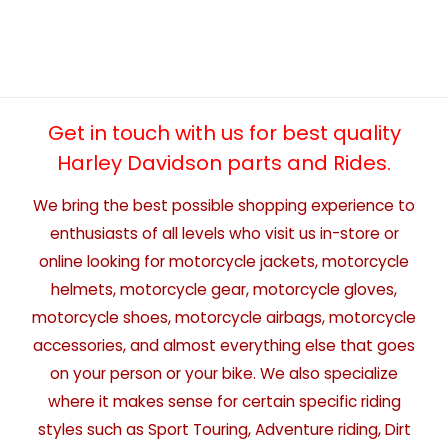
Get in touch with us for best quality
Harley Davidson parts and Rides.
We bring the best possible shopping experience to
enthusiasts of all levels who visit us in-store or
online looking for motorcycle jackets, motorcycle
helmets, motorcycle gear, motorcycle gloves,
motorcycle shoes, motorcycle airbags, motorcycle
accessories, and almost everything else that goes
on your person or your bike. We also specialize
where it makes sense for certain specific riding
styles such as Sport Touring, Adventure riding, Dirt