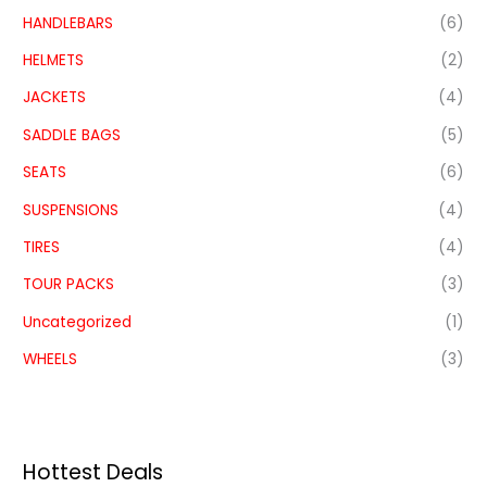
HANDLEBARS
(6)
HELMETS
(2)
JACKETS
(4)
SADDLE BAGS
(5)
SEATS
(6)
SUSPENSIONS
(4)
TIRES
(4)
TOUR PACKS
(3)
Uncategorized
(1)
WHEELS
(3)
Hottest Deals