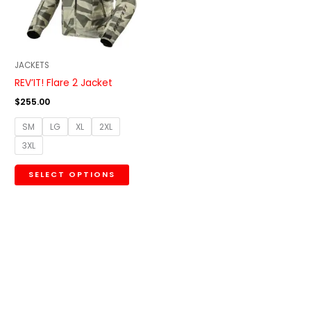
The
options
may
be
JACKETS
chosen
REV’IT! Flare 2 Jacket
on
$
255.00
the
SM
LG
XL
2XL
product
3XL
page
SELECT OPTIONS