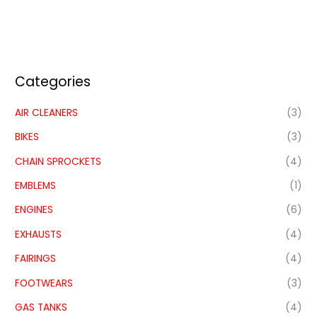
Categories
AIR CLEANERS
(3)
BIKES
(3)
CHAIN SPROCKETS
(4)
EMBLEMS
(1)
ENGINES
(6)
EXHAUSTS
(4)
FAIRINGS
(4)
FOOTWEARS
(3)
GAS TANKS
(4)