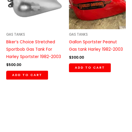
GAS TANKS
GAS TANKS
Biker’s Choice Stretched
Gallon Sportster Peanut
Sportbob Gas Tank For
Gas tank Harley 1982-2003
Harley Sportster 1982-2003
$
300.00
$
500.00
ADD TO CART
ADD TO CART