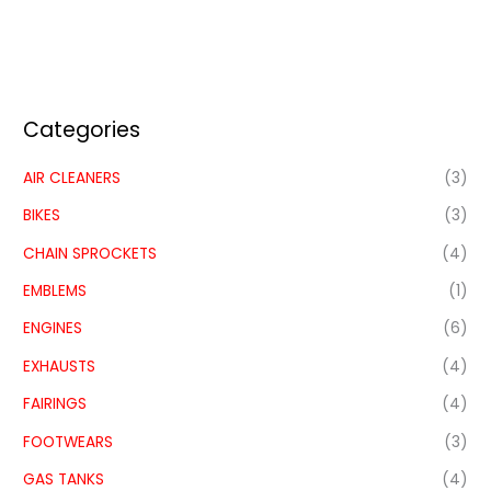
Categories
AIR CLEANERS
(3)
BIKES
(3)
CHAIN SPROCKETS
(4)
EMBLEMS
(1)
ENGINES
(6)
EXHAUSTS
(4)
FAIRINGS
(4)
FOOTWEARS
(3)
GAS TANKS
(4)