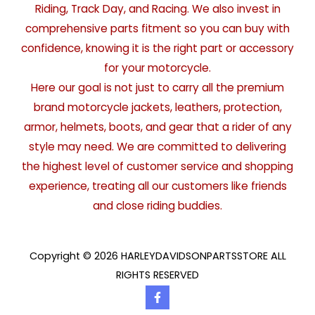
Riding, Track Day, and Racing. We also invest in
comprehensive parts fitment so you can buy with
confidence, knowing it is the right part or accessory
for your motorcycle.
Here our goal is not just to carry all the premium
brand motorcycle jackets, leathers, protection,
armor, helmets, boots, and gear that a rider of any
style may need. We are committed to delivering
the highest level of customer service and shopping
experience, treating all our customers like friends
and close riding buddies.
Copyright © 2026 HARLEYDAVIDSONPARTSSTORE ALL
RIGHTS RESERVED