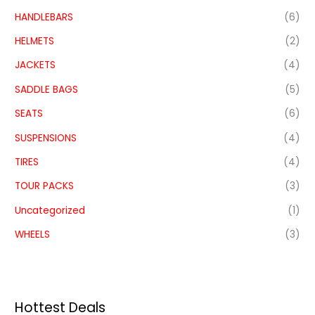
HANDLEBARS
(6)
HELMETS
(2)
JACKETS
(4)
SADDLE BAGS
(5)
SEATS
(6)
SUSPENSIONS
(4)
TIRES
(4)
TOUR PACKS
(3)
Uncategorized
(1)
WHEELS
(3)
Hottest Deals