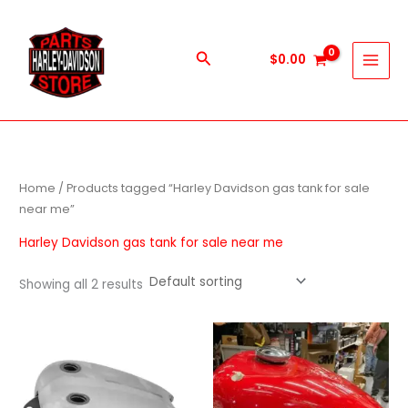
Skip
to
content
Search
$
0.00
Home
/ Products tagged “Harley Davidson gas tank for sale
near me”
Harley Davidson gas tank for sale near me
Showing all 2 results