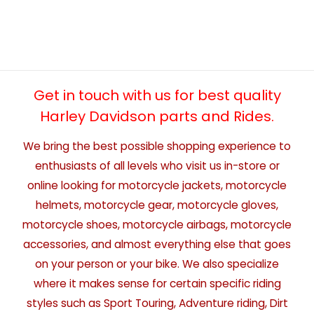
Get in touch with us for best quality
Harley Davidson parts and Rides.
We bring the best possible shopping experience to
enthusiasts of all levels who visit us in-store or
online looking for motorcycle jackets, motorcycle
helmets, motorcycle gear, motorcycle gloves,
motorcycle shoes, motorcycle airbags, motorcycle
accessories, and almost everything else that goes
on your person or your bike. We also specialize
where it makes sense for certain specific riding
styles such as Sport Touring, Adventure riding, Dirt