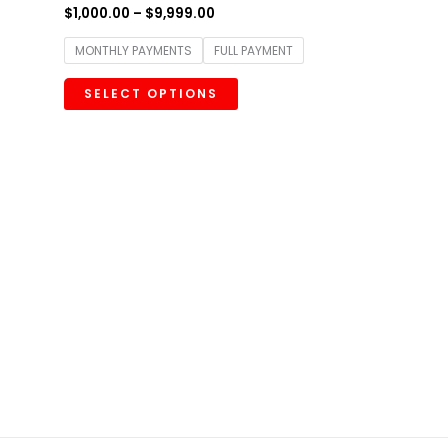
$
1,000.00
–
$
9,999.00
MONTHLY PAYMENTS
FULL PAYMENT
SELECT OPTIONS