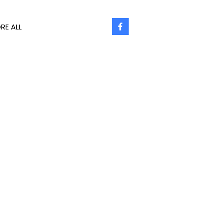
RE ALL