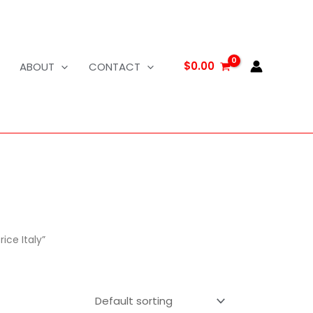
$
0.00
ABOUT
CONTACT
ice Italy”