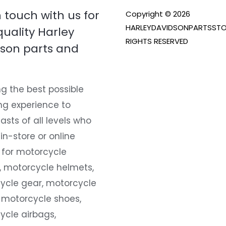
n touch with us for
Copyright © 2026
HARLEYDAVIDSONPARTSSTO
quality Harley
RIGHTS RESERVED
son parts and
g the best possible
ng experience to
asts of all levels who
 in-store or online
 for motorcycle
, motorcycle helmets,
ycle gear, motorcycle
 motorcycle shoes,
ycle airbags,