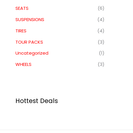
SEATS
(6)
SUSPENSIONS
(4)
TIRES
(4)
TOUR PACKS
(3)
Uncategorized
(1)
WHEELS
(3)
Hottest Deals