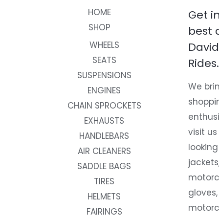
HOME
Get i
SHOP
best 
WHEELS
David
SEATS
Rides.
SUSPENSIONS
We brin
ENGINES
shoppi
CHAIN SPROCKETS
enthusi
EXHAUSTS
visit us
HANDLEBARS
looking
AIR CLEANERS
jackets
SADDLE BAGS
motorc
TIRES
gloves,
HELMETS
motorc
FAIRINGS