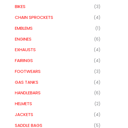
BIKES
(3)
CHAIN SPROCKETS
(4)
EMBLEMS
(1)
ENGINES
(6)
EXHAUSTS
(4)
FAIRINGS
(4)
FOOTWEARS
(3)
GAS TANKS
(4)
HANDLEBARS
(6)
HELMETS
(2)
JACKETS
(4)
SADDLE BAGS
(5)