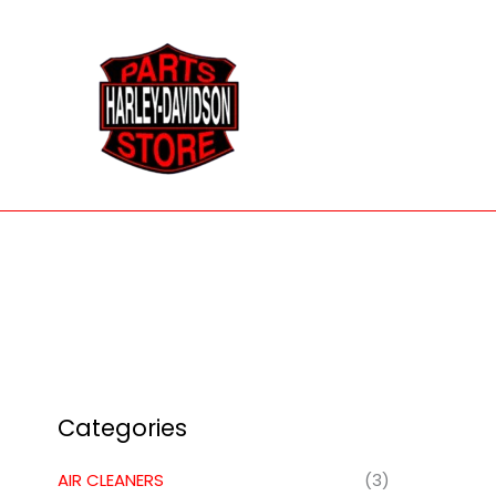
Skip
to
content
Categories
AIR CLEANERS
(3)