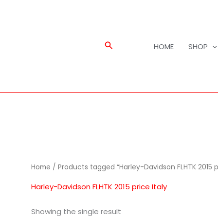
Search
HOME
SHOP
Home
/ Products tagged “Harley-Davidson FLHTK 2015 pr
Harley-Davidson FLHTK 2015 price Italy
Showing the single result