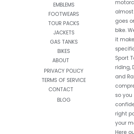
motorc
EMBLEMS
almost 
FOOTWEARS
goes on
TOUR PACKS
bike. W
JACKETS
it make
GAS TANKS
specifi
BIKES
Sport T
ABOUT
riding, 
PRIVACY POLICY
and Rac
TERMS OF SERVICE
compre
CONTACT
so you
BLOG
confide
right p
your m
Here ou