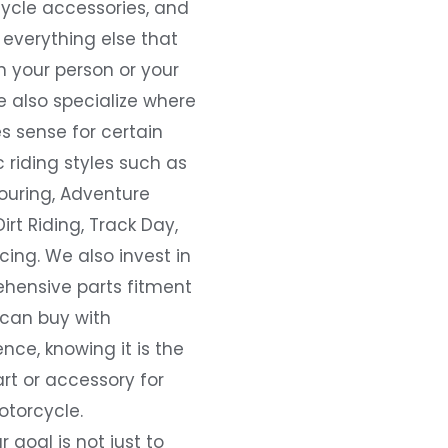
ycle accessories, and
everything else that
 your person or your
e also specialize where
s sense for certain
c riding styles such as
ouring, Adventure
Dirt Riding, Track Day,
ing. We also invest in
hensive parts fitment
 can buy with
nce, knowing it is the
art or accessory for
otorcycle.
r goal is not just to