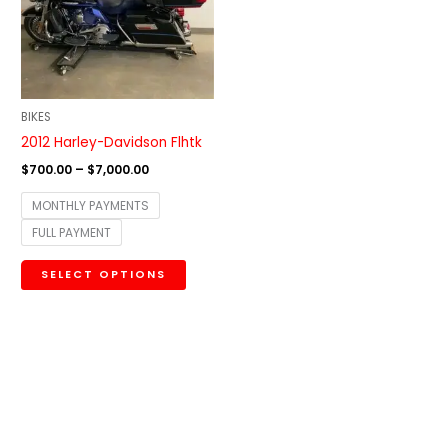
variants.
The
options
may
be
BIKES
chosen
2012 Harley-Davidson Flhtk
on
$
700.00
–
$
7,000.00
the
MONTHLY PAYMENTS
product
FULL PAYMENT
page
SELECT OPTIONS