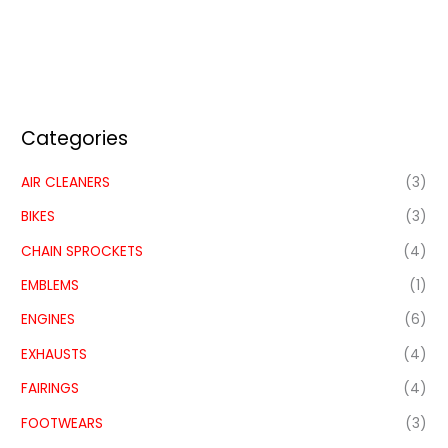
Categories
AIR CLEANERS
(3)
BIKES
(3)
CHAIN SPROCKETS
(4)
EMBLEMS
(1)
ENGINES
(6)
EXHAUSTS
(4)
FAIRINGS
(4)
FOOTWEARS
(3)