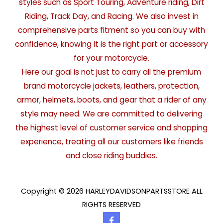
styles such as Sport Touring, Adventure riding, Dirt
Riding, Track Day, and Racing. We also invest in
comprehensive parts fitment so you can buy with
confidence, knowing it is the right part or accessory
for your motorcycle.
Here our goal is not just to carry all the premium
brand motorcycle jackets, leathers, protection,
armor, helmets, boots, and gear that a rider of any
style may need. We are committed to delivering
the highest level of customer service and shopping
experience, treating all our customers like friends
and close riding buddies.
Copyright © 2026 HARLEYDAVIDSONPARTSSTORE ALL
RIGHTS RESERVED