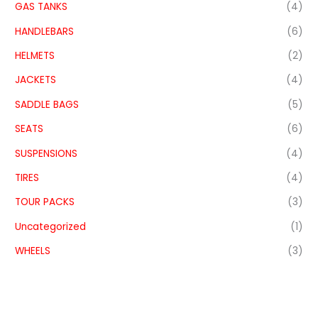
GAS TANKS
(4)
HANDLEBARS
(6)
HELMETS
(2)
JACKETS
(4)
SADDLE BAGS
(5)
SEATS
(6)
SUSPENSIONS
(4)
TIRES
(4)
TOUR PACKS
(3)
Uncategorized
(1)
WHEELS
(3)