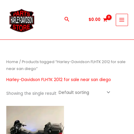
Skip
to
content
Search
$
0.00
Home
/ Products tagged “Harley-Davidson FLHTK 2012 for sale
near san diego”
Harley-Davidson FLHTK 2012 for sale near san diego
Showing the single result
Price
This
range:
product
$700.00
through
has
$7,000.00
multiple