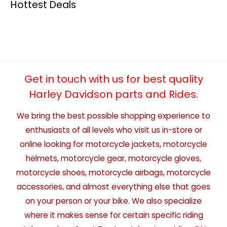
Hottest Deals
Get in touch with us for best quality
Harley Davidson parts and Rides.
We bring the best possible shopping experience to
enthusiasts of all levels who visit us in-store or
online looking for motorcycle jackets, motorcycle
helmets, motorcycle gear, motorcycle gloves,
motorcycle shoes, motorcycle airbags, motorcycle
accessories, and almost everything else that goes
on your person or your bike. We also specialize
where it makes sense for certain specific riding